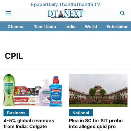
Epaper
Daily Thanthi
Thanthi TV
Chennai
Tamil Nadu
India
World
Entertainme
CPIL
Business
National
4-5% global revenues
Plea in SC for SIT probe
from India: Colgate
into alleged quid pro