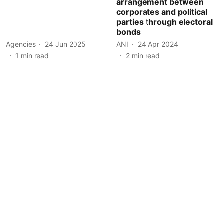
arrangement between
corporates and political
parties through electoral
bonds
Agencies
24 Jun 2025
ANI
24 Apr 2024
1
min read
2
min read