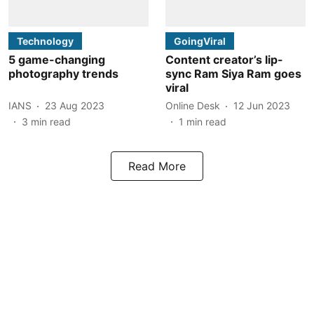
Technology
GoingViral
5 game-changing
Content creator’s lip-
photography trends
sync Ram Siya Ram goes
viral
IANS
23 Aug 2023
Online Desk
12 Jun 2023
3
min read
1
min read
Read More