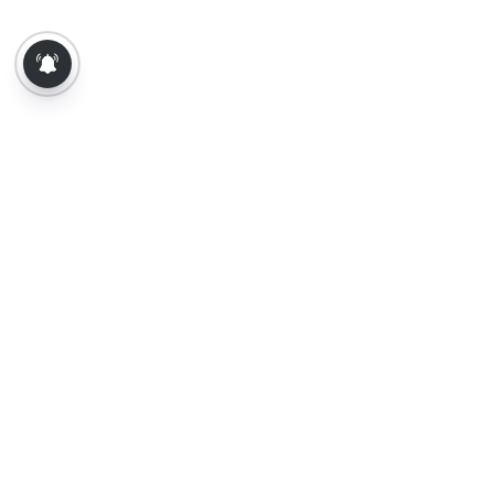
About Us
Contact Us
Terms of Use
Privacy Policy
Epaper
Tamil News