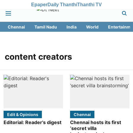
Epaper
Daily Thanthi
Thanthi TV
Chennai
Tamil Nadu
India
World
Entertainme
content creators
Edit & Opinions
Chennai
Editorial: Reader's digest
Chennai hosts its first
‘secret villa