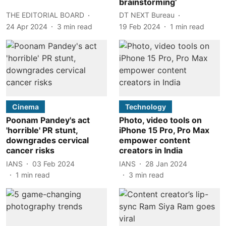
brainstorming’
THE EDITORIAL BOARD
DT NEXT Bureau
24 Apr 2024
3
min read
19 Feb 2024
1
min read
Cinema
Technology
Poonam Pandey's act
Photo, video tools on
'horrible' PR stunt,
iPhone 15 Pro, Pro Max
downgrades cervical
empower content
cancer risks
creators in India
IANS
03 Feb 2024
IANS
28 Jan 2024
1
min read
3
min read