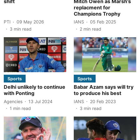
shift
Mitch Owen as Marsh's
replacment for
Champions Trophy
PTI
09 May 2026
IANS
05 Feb 2025
3
min read
2
min read
Sports
Sports
Delhi unlikely to continue
Babar Azam says will try
with Ponting
to produce his best
Agencies
13 Jul 2024
IANS
20 Feb 2023
1
min read
3
min read