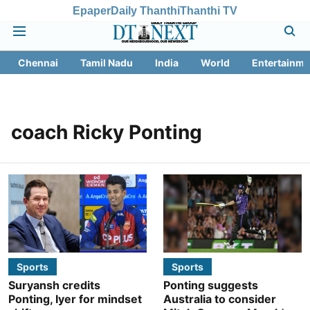
Epaper
Daily Thanthi
Thanthi TV
Chennai
Tamil Nadu
India
World
Entertainme
coach Ricky Ponting
Sports
Sports
Suryansh credits
Ponting suggests
Ponting, Iyer for mindset
Australia to consider