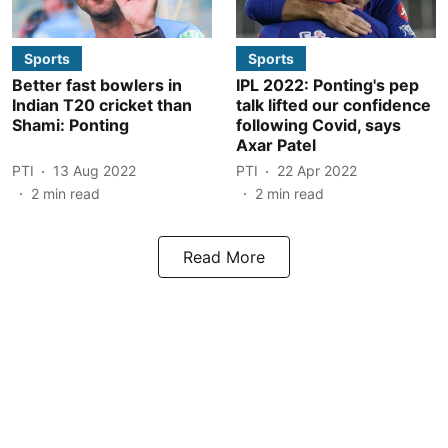
Sports
Sports
Better fast bowlers in
IPL 2022: Ponting's pep
Indian T20 cricket than
talk lifted our confidence
Shami: Ponting
following Covid, says
Axar Patel
PTI
13 Aug 2022
PTI
22 Apr 2022
2
min read
2
min read
Read More