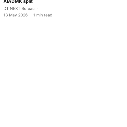
AIADMK split
DT NEXT Bureau
13 May 2026
1
min read