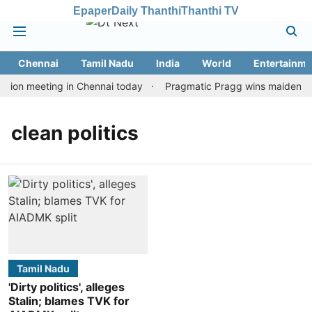
Epaper
Daily Thanthi
Thanthi TV
Chennai
Tamil Nadu
India
World
Entertainme
tion meeting in Chennai today
Pragmatic Pragg wins maiden Rapi
clean politics
Tamil Nadu
'Dirty politics', alleges
Stalin; blames TVK for