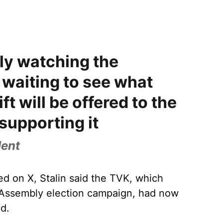
ly watching the
waiting to see what
ift will be offered to the
supporting it
dent
ed on X, Stalin said the TVK, which
e Assembly election campaign, had now
ed.