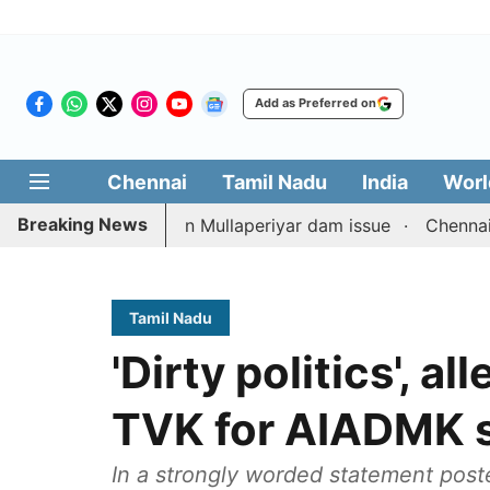
Add as Preferred on
Chennai
Tamil Nadu
India
Worl
Breaking News
 counterpart on Mullaperiyar dam issue
Chennai gold pri
Tamil Nadu
'Dirty politics', a
TVK for AIADMK s
In a strongly worded statement post