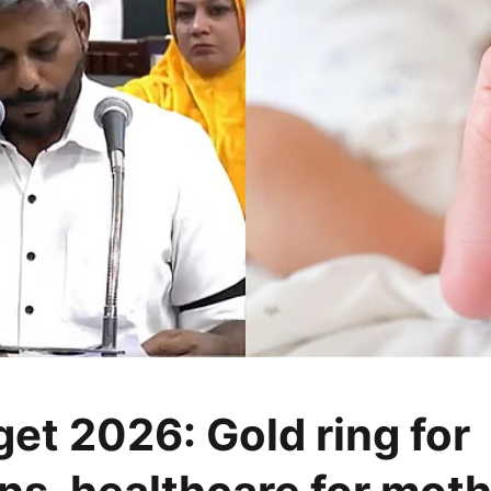
et 2026: Gold ring for