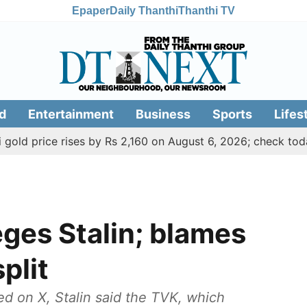
Epaper
Daily Thanthi
Thanthi TV
d
Entertainment
Business
Sports
Lifes
ce rises by Rs 2,160 on August 6, 2026; check today's gold,
lleges Stalin; blames
plit
ed on X, Stalin said the TVK, which