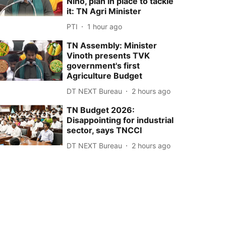
Niño, plan in place to tackle
it: TN Agri Minister
PTI
1 hour ago
TN Assembly: Minister
Vinoth presents TVK
government's first
Agriculture Budget
DT NEXT Bureau
2 hours ago
TN Budget 2026:
Disappointing for industrial
sector, says TNCCI
DT NEXT Bureau
2 hours ago