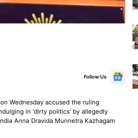
Follow Us
 on Wednesday accused the ruling
ulging in 'dirty politics' by allegedly
l India Anna Dravida Munnetra Kazhagam