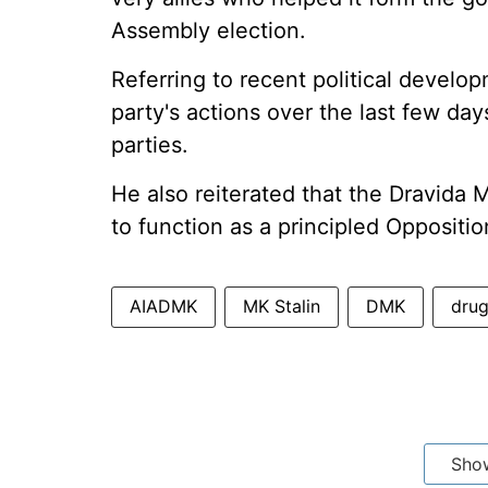
Assembly election.
Referring to recent political develo
party's actions over the last few da
parties.
He also reiterated that the Dravid
to function as a principled Oppositi
AIADMK
MK Stalin
DMK
dru
Sho