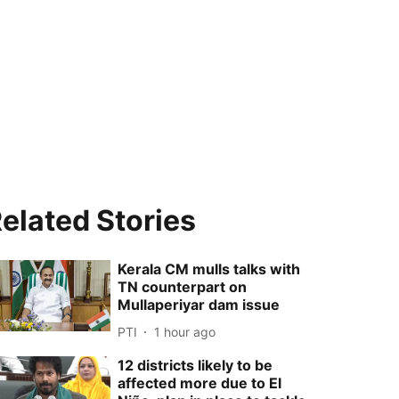
elated Stories
Kerala CM mulls talks with
TN counterpart on
Mullaperiyar dam issue
PTI
1 hour ago
12 districts likely to be
affected more due to El