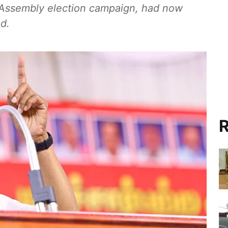
e Assembly election campaign, had now
ed.
R