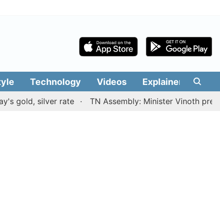
tyle
Technology
Videos
Explainers
Edit
 silver rate
TN Assembly: Minister Vinoth presents TVK