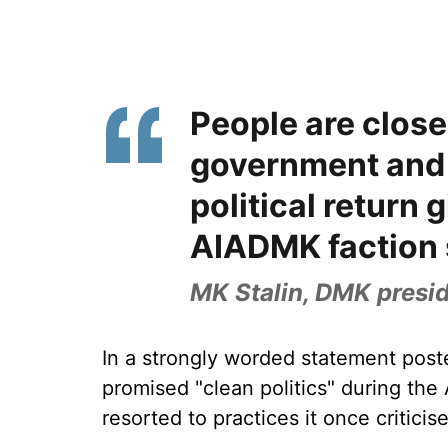
People are close
government and 
political return g
AIADMK faction 
MK Stalin, DMK presi
In a strongly worded statement post
promised "clean politics" during th
resorted to practices it once criticis