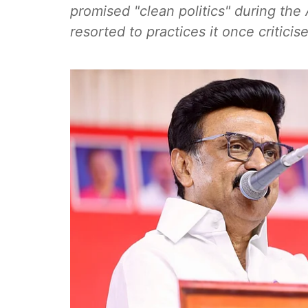
promised "clean politics" during th
resorted to practices it once criticis