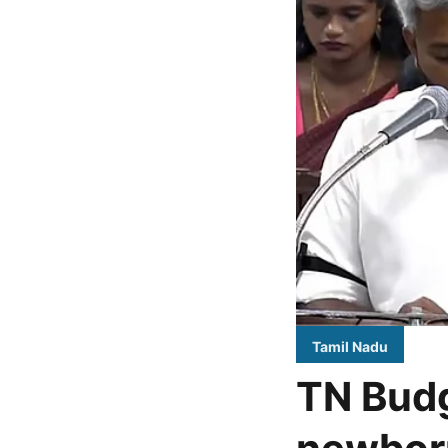
Tamil Nadu
TN Budg