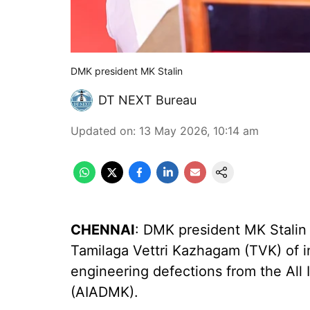
DMK president MK Stalin
DT NEXT Bureau
Updated on
:
13 May 2026, 10:14 am
CHENNAI
: DMK president MK Stalin
Tamilaga Vettri Kazhagam (TVK) of ind
engineering defections from the Al
(AIADMK).