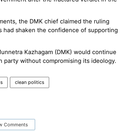
pments, the DMK chief claimed the ruling
ys had shaken the confidence of supporting
a Munnetra Kazhagam (DMK) would continue
on party without compromising its ideology.
gs
clean politics
w Comments