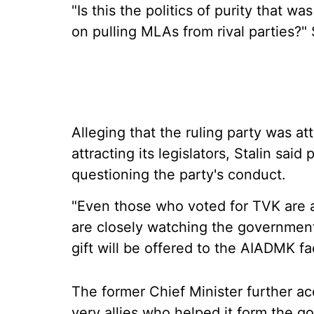
"Is this the politics of purity that w
on pulling MLAs from rival parties?" 
Alleging that the ruling party was 
attracting its legislators, Stalin s
questioning the party's conduct.
"Even those who voted for TVK are a
are closely watching the government 
gift will be offered to the AIADMK fac
The former Chief Minister further ac
very allies who helped it form the go