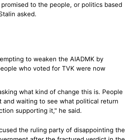
as promised to the people, or politics based
Stalin asked.
attempting to weaken the AIADMK by
aid people who voted for TVK were now
sking what kind of change this is. People
and waiting to see what political return
tion supporting it," he said.
cused the ruling party of disappointing the
vernment after the fractured verdict in the