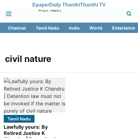
Epaper
Daily Thanthi
Thanthi TV
Chennai
Tamil Nadu
India
World
Entertainme
civil nature
Tamil Nadu
Lawfully yours: By
Retired Justice K