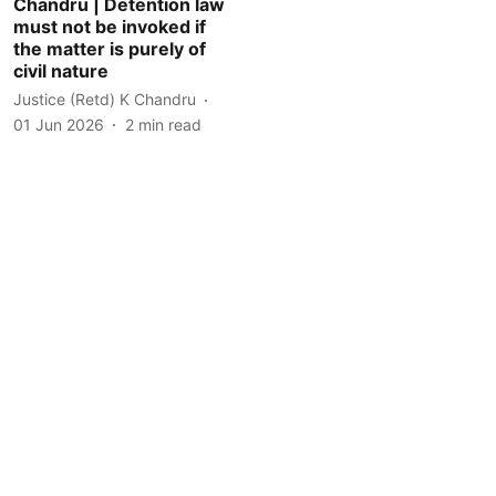
Chandru | Detention law
must not be invoked if
the matter is purely of
civil nature
Justice (Retd) K Chandru
01 Jun 2026
2
min read