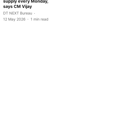
supply every Monday,
says CM Vijay
DT NEXT Bureau
12 May 2026
1
min read