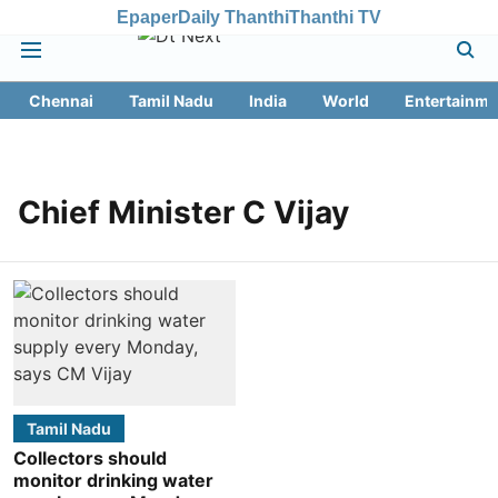
Epaper
Daily Thanthi
Thanthi TV
Chennai
Tamil Nadu
India
World
Entertainme
Chief Minister C Vijay
Tamil Nadu
Collectors should
monitor drinking water