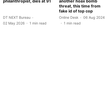
philanthropist, dies at 91
another hoax bomb
threat, this time from
fake id of top cop
DT NEXT Bureau
Online Desk
06 Aug 2024
02 May 2026
1
min read
1
min read