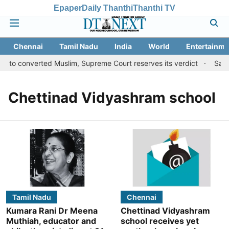
Epaper
Daily Thanthi
Thanthi TV
Chennai
Tamil Nadu
India
World
Entertainme
s to converted Muslim, Supreme Court reserves its verdict
Sange
Chettinad Vidyashram school
Tamil Nadu
Chennai
Kumara Rani Dr Meena
Chettinad Vidyashram
Muthiah, educator and
school receives yet