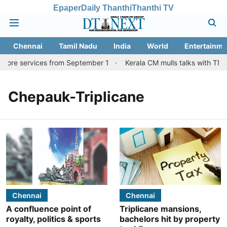
Epaper
Daily Thanthi
Thanthi TV
Chennai
Tamil Nadu
India
World
Entertainme
atore services from September 1
Kerala CM mulls talks with TN c
Chepauk-Triplicane
Chennai
Chennai
A confluence point of
Triplicane mansions,
royalty, politics & sports
bachelors hit by property