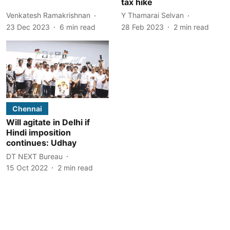
tax hike
Venkatesh Ramakrishnan
Y Thamarai Selvan
23 Dec 2023
6
min read
28 Feb 2023
2
min read
Chennai
Will agitate in Delhi if
Hindi imposition
continues: Udhay
DT NEXT Bureau
15 Oct 2022
2
min read