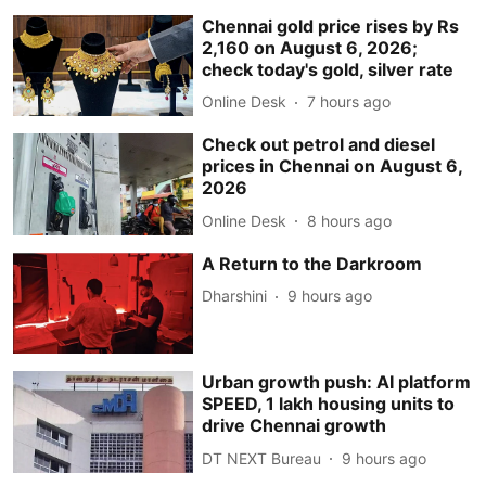
Chennai gold price rises by Rs
2,160 on August 6, 2026;
check today's gold, silver rate
Online Desk
7 hours ago
Check out petrol and diesel
prices in Chennai on August 6,
2026
Online Desk
8 hours ago
A Return to the Darkroom
Dharshini
9 hours ago
Urban growth push: AI platform
SPEED, 1 lakh housing units to
drive Chennai growth
DT NEXT Bureau
9 hours ago