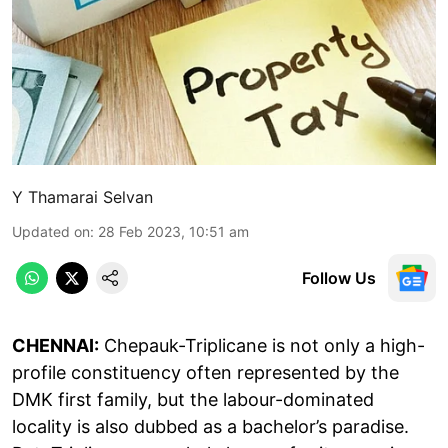
Y Thamarai Selvan
Updated on
:
28 Feb 2023, 10:51 am
Follow Us
CHENNAI:
Chepauk-Triplicane is not only a high-
profile constituency often represented by the
DMK first family, but the labour-dominated
locality is also dubbed as a bachelor’s paradise.