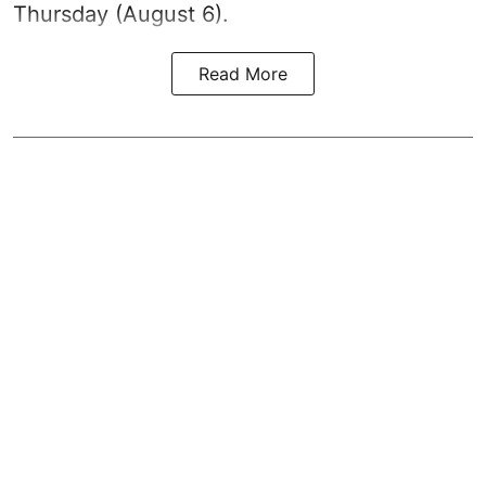
Thursday (August 6).
Read More