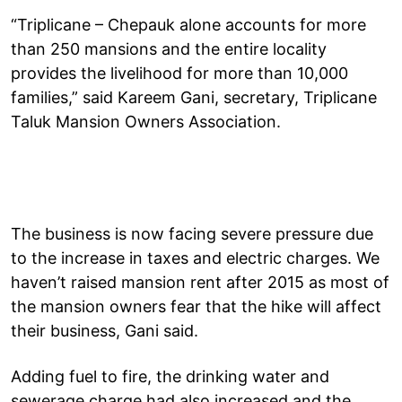
“Triplicane – Chepauk alone accounts for more
than 250 mansions and the entire locality
provides the livelihood for more than 10,000
families,” said Kareem Gani, secretary, Triplicane
Taluk Mansion Owners Association.
The business is now facing severe pressure due
to the increase in taxes and electric charges. We
haven’t raised mansion rent after 2015 as most of
the mansion owners fear that the hike will affect
their business, Gani said.
Adding fuel to fire, the drinking water and
sewerage charge had also increased and the