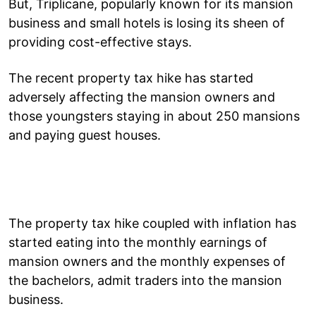
But, Triplicane, popularly known for its mansion
business and small hotels is losing its sheen of
providing cost-effective stays.
The recent property tax hike has started
adversely affecting the mansion owners and
those youngsters staying in about 250 mansions
and paying guest houses.
The property tax hike coupled with inflation has
started eating into the monthly earnings of
mansion owners and the monthly expenses of
the bachelors, admit traders into the mansion
business.