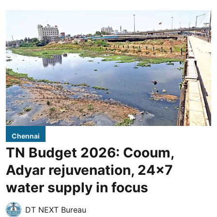
Chennai
TN Budget 2026: Cooum,
Adyar rejuvenation, 24x7
water supply in focus
DT NEXT Bureau