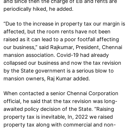
and since then the charge of EB and rents are
periodically hiked, he added.
“Due to the increase in property tax our margin is
affected, but the room rents have not been
raised as it can lead to a poor footfall affecting
our business,” said Rajkumar, President, Chennai
mansion association. Covid-19 had already
collapsed our business and now the tax revision
by the State government is a serious blow to
mansion owners, Raj Kumar added.
When contacted a senior Chennai Corporation
official, he said that the tax revision was long-
awaited policy decision of the State. “Raising
property tax is inevitable, In, 2022 we raised
property tax along with commercial and non-