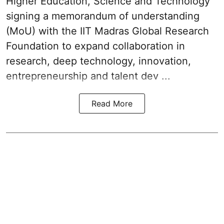
Higher Education, Science and Technology
signing a memorandum of understanding
(MoU) with the IIT Madras Global Research
Foundation to expand collaboration in
research, deep technology, innovation,
entrepreneurship and talent dev ...
Read More