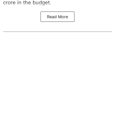
crore in the
budget
.
Read More