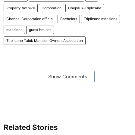
Property tax hike
Corporation
Chepauk-Triplicane
Chennai Corporation official
Bachelors
Triplicane mansions
mansions
guest houses
Triplicane Taluk Mansion Owners Association
Show Comments
Related Stories