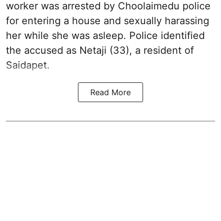
worker was arrested by Choolaimedu police
for entering a house and sexually harassing
her while she was asleep. Police identified
the accused as Netaji (33), a resident of
Saidapet.
Read More