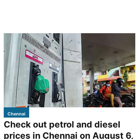
Chennai
Check out petrol and diesel
prices in Chennai on August 6,