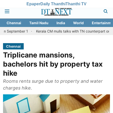
Epaper
Daily Thanthi
Thanthi TV
Chennai
Tamil Nadu
India
World
Entertainme
mber 1
Kerala CM mulls talks with TN counterpart on Mullaperiya
Chennai
Triplicane mansions,
bachelors hit by property tax
hike
Rooms rents surge due to property and water
charges hike.