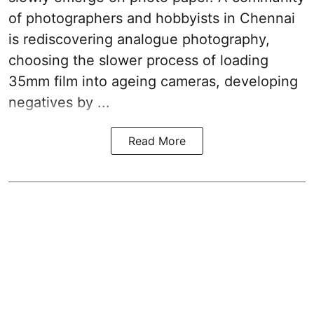
of photographers and hobbyists in Chennai
is rediscovering analogue photography,
choosing the slower process of loading
35mm film into ageing cameras, developing
negatives by ...
Read More