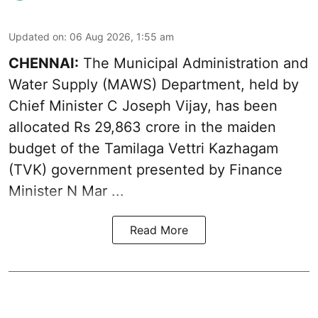
Updated on
:
06 Aug 2026, 1:55 am
CHENNAI:
The Municipal Administration and
Water Supply (MAWS) Department, held by
Chief Minister C Joseph Vijay, has been
allocated Rs 29,863 crore in the
maiden
budget of the Tamilaga Vettri Kazhagam
(TVK)
government presented by Finance
Minister N Mar ...
Read More