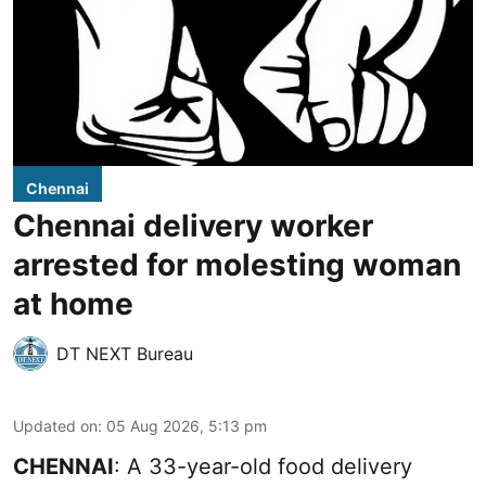
Chennai
Chennai delivery worker
arrested for molesting woman
at home
DT NEXT Bureau
Updated on
:
05 Aug 2026, 5:13 pm
CHENNAI
: A 33-year-old food delivery