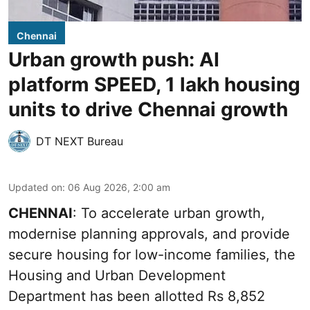
Chennai
Urban growth push: AI
platform SPEED, 1 lakh housing
units to drive Chennai growth
DT NEXT Bureau
Updated on
:
06 Aug 2026, 2:00 am
CHENNAI
: To accelerate urban growth,
modernise planning approvals, and provide
secure housing for low-income families, the
Housing and Urban Development
Department has been allotted Rs 8,852