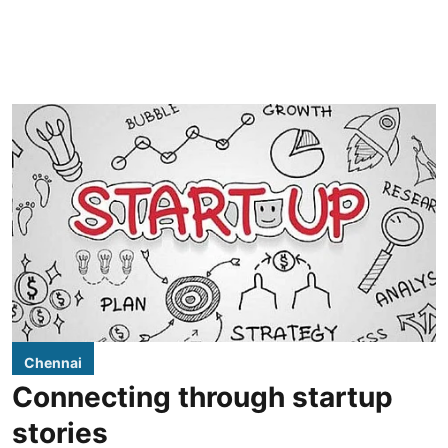
Chennai
Connecting through startup
stories