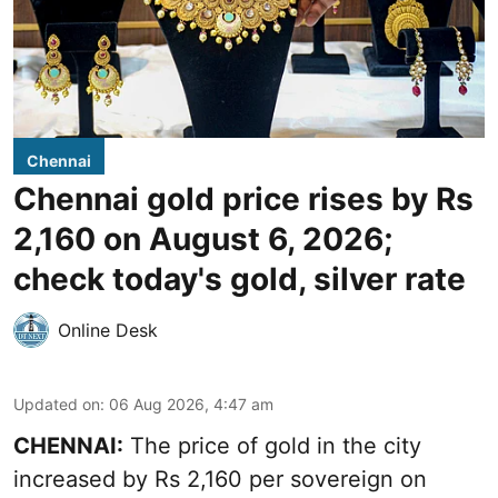
Chennai
Chennai gold price rises by Rs
2,160 on August 6, 2026;
check today's gold, silver rate
Online Desk
Updated on
:
06 Aug 2026, 4:47 am
CHENNAI:
The price of
gold
in the city
increased by Rs 2,160 per sovereign on