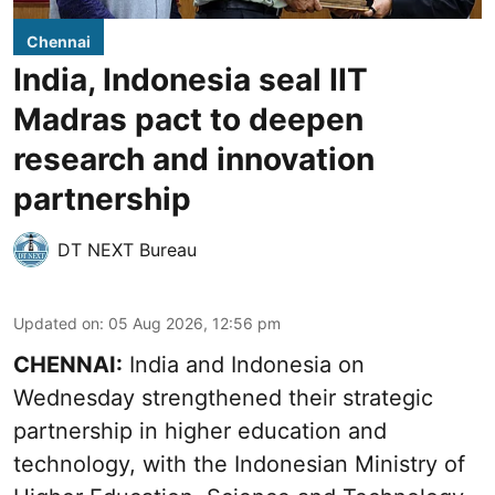
Chennai
India, Indonesia seal IIT
Madras pact to deepen
research and innovation
partnership
DT NEXT Bureau
Updated on
:
05 Aug 2026, 12:56 pm
CHENNAI:
India and Indonesia on
Wednesday strengthened their strategic
partnership in higher education and
technology, with the Indonesian Ministry of