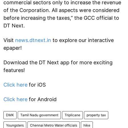
commercial sectors only to increase the revenue
of the Corporation. All aspects were considered
before increasing the taxes,” the GCC official to
DT Next.
Visit
news.dtnext.in
to explore our interactive
epaper!
Download the DT Next app for more exciting
features!
Click here
for iOS
Click here
for Android
DMK
Tamil Nadu government
Triplicane
property tax
Youngsters
Chennai Metro Water officials
hike