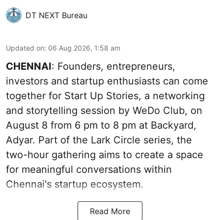
DT NEXT Bureau
Updated on
:
06 Aug 2026, 1:58 am
CHENNAI
: Founders, entrepreneurs,
investors and startup enthusiasts can come
together for Start Up Stories, a networking
and storytelling session by WeDo Club, on
August 8 from 6 pm to 8 pm at Backyard,
Adyar. Part of the Lark Circle series, the
two-hour gathering aims to create a space
for meaningful conversations within
Chennai's startup ecosystem.
Read More