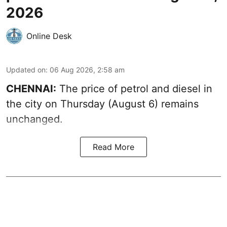
2026
Online Desk
Updated on
:
06 Aug 2026, 2:58 am
CHENNAI:
The price of petrol and diesel in
the city on Thursday (August 6) remains
unchanged.
Read More