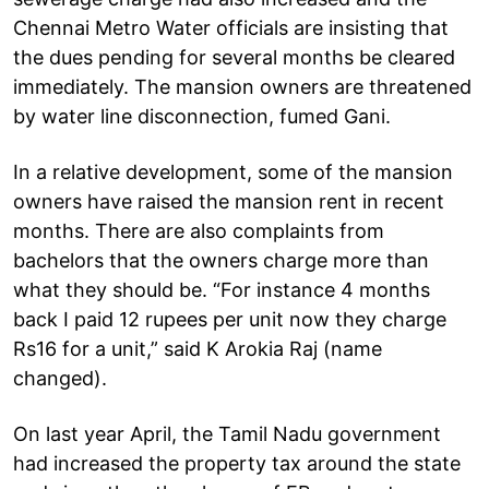
Chennai Metro Water officials are insisting that
the dues pending for several months be cleared
immediately. The mansion owners are threatened
by water line disconnection, fumed Gani.
In a relative development, some of the mansion
owners have raised the mansion rent in recent
months. There are also complaints from
bachelors that the owners charge more than
what they should be. “For instance 4 months
back I paid 12 rupees per unit now they charge
Rs16 for a unit,” said K Arokia Raj (name
changed).
On last year April, the Tamil Nadu government
had increased the property tax around the state