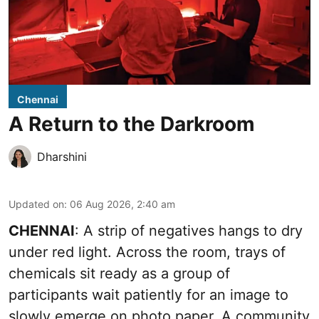
Chennai
A Return to the Darkroom
Dharshini
Updated on
:
06 Aug 2026, 2:40 am
CHENNAI
: A strip of negatives hangs to dry
under red light. Across the room, trays of
chemicals sit ready as a group of
participants wait patiently for an image to
slowly emerge on photo paper. A community