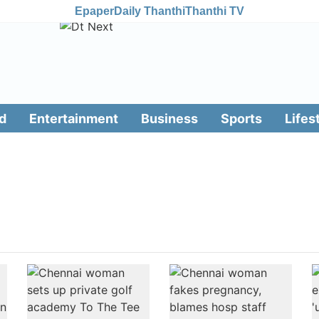
Epaper
Daily Thanthi
Thanthi TV
d
Entertainment
Business
Sports
Lifes