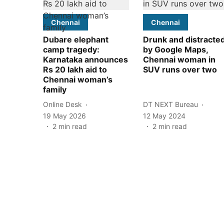
Chennai
Chennai
Dubare elephant
Drunk and distracte
camp tragedy:
by Google Maps,
Karnataka announces
Chennai woman in
Rs 20 lakh aid to
SUV runs over two
Chennai woman’s
family
Online Desk
DT NEXT Bureau
19 May 2026
12 May 2024
2
min read
2
min read