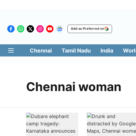
Add as Preferred on
Chennai
Tamil Nadu
India
Worl
Chennai woman