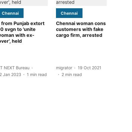
Chennai
Chennai
 from Punjab extort
Chennai woman cons
0 svgn to 'unite
customers with fake
oman with ex-
cargo firm, arrested
over', held
T NEXT Bureau
migrator
19 Oct 2021
2 Jan 2023
1
min read
2
min read