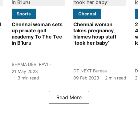
Sports
Chennai
d
Chennai woman sets
Chennai woman
2
up private golf
fakes pregnancy,
4
academy To The Tee
blames hosp staff
w
in B’luru
‘took her baby’
l
BHAMA DEVI RAVI
DT NEXT Bureau
D
21 May 2023
3
min read
09 Feb 2023
2
min read
2
Read More