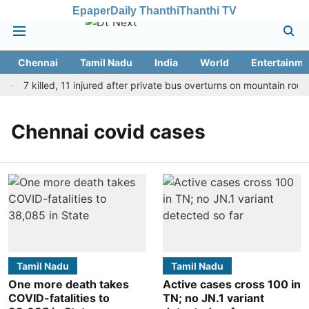
Epaper
Daily Thanthi
Thanthi TV
Chennai
Tamil Nadu
India
World
Entertainme
7 killed, 11 injured after private bus overturns on mountain route
Chennai covid cases
Tamil Nadu
Tamil Nadu
One more death takes
Active cases cross 100 in
COVID-fatalities to
TN; no JN.1 variant