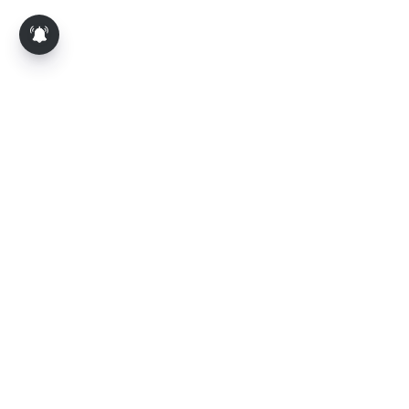
About Us
Contact Us
Terms of Use
Privacy Policy
Epaper
Tamil News
Tamil News Live
Election-2026