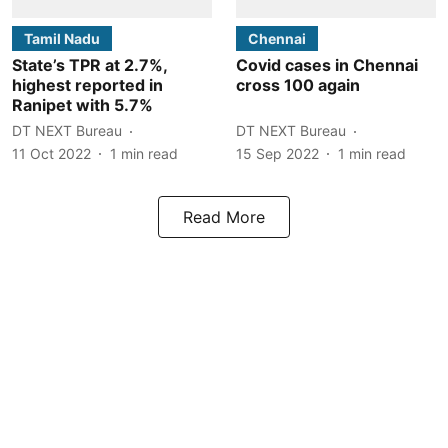
Tamil Nadu
Chennai
State’s TPR at 2.7%,
Covid cases in Chennai
highest reported in
cross 100 again
Ranipet with 5.7%
DT NEXT Bureau
DT NEXT Bureau
11 Oct 2022
1
min read
15 Sep 2022
1
min read
Read More