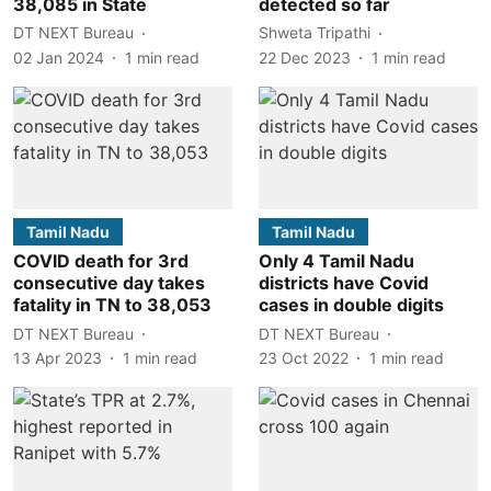
38,085 in State
detected so far
DT NEXT Bureau
Shweta Tripathi
02 Jan 2024
1
min read
22 Dec 2023
1
min read
Tamil Nadu
Tamil Nadu
COVID death for 3rd
Only 4 Tamil Nadu
consecutive day takes
districts have Covid
fatality in TN to 38,053
cases in double digits
DT NEXT Bureau
DT NEXT Bureau
13 Apr 2023
1
min read
23 Oct 2022
1
min read