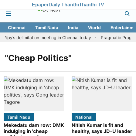
Epaper
Daily Thanthi
Thanthi TV
Chennai
Tamil Nadu
India
World
Entertainme
jay’s delimitation meeting in Chennai today
Pragmatic Pragg wi
"Cheap Politics"
Tamil Nadu
National
Mekedatu dam row: DMK
Nitish Kumar is fit and
indulging in 'cheap
healthy, says JD-U leader