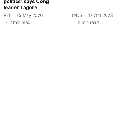
politics', says Cong
leader Tagore
PTI
25 May 2026
IANS
17 Oct 2023
2
min read
2
min read