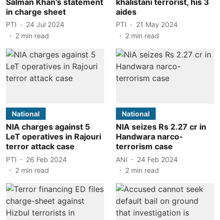
Salman Khan's statement
khalistani terrorist, his 3
in charge sheet
aides
PTI
24 Jul 2024
PTI
21 May 2024
2
min read
2
min read
National
National
NIA charges against 5
NIA seizes Rs 2.27 cr in
LeT operatives in Rajouri
Handwara narco-
terror attack case
terrorism case
PTI
26 Feb 2024
ANI
24 Feb 2024
2
min read
2
min read