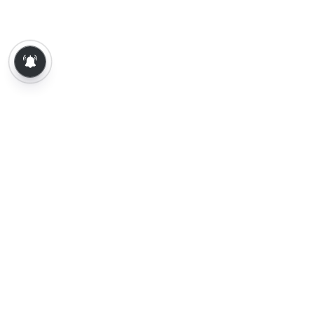
About Us
Contact Us
Terms of Use