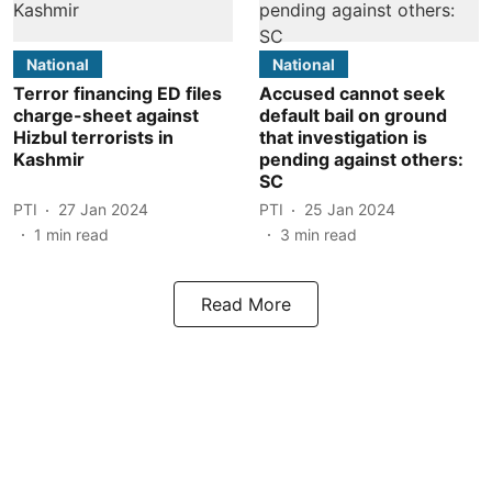
National
National
Terror financing ED files
Accused cannot seek
charge-sheet against
default bail on ground
Hizbul terrorists in
that investigation is
Kashmir
pending against others:
SC
PTI
27 Jan 2024
PTI
25 Jan 2024
1
min read
3
min read
Read More