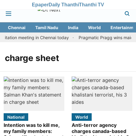
Epaper
Daily Thanthi
Thanthi TV
Chennai
Tamil Nadu
India
World
Entertainme
itation meeting in Chennai today
Pragmatic Pragg wins maiden R
charge sheet
National
World
Intention was to kill me,
Anti-terror agency
my family members:
charges canada-based