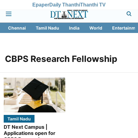
Epaper
Daily Thanthi
Thanthi TV
Chennai
Tamil Nadu
India
World
Entertainme
CBPS Research Fellowship
Tamil Nadu
DT Next Campus |
Applications open for