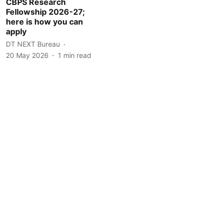
CBPS Research
Fellowship 2026-27;
here is how you can
apply
DT NEXT Bureau
20 May 2026
1
min read