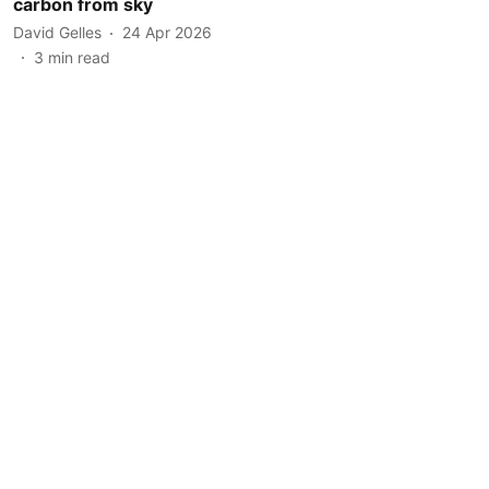
carbon from sky
David Gelles
24 Apr 2026
3
min read