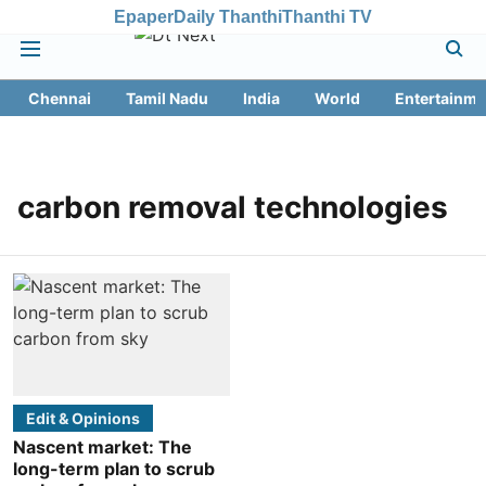
Epaper
Daily Thanthi
Thanthi TV
Chennai
Tamil Nadu
India
World
Entertainme
carbon removal technologies
Edit & Opinions
Nascent market: The
long-term plan to scrub