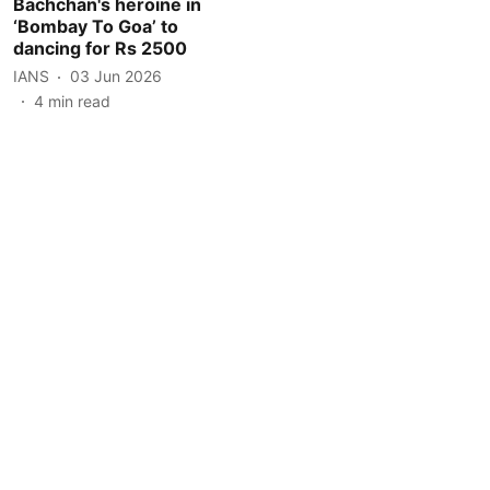
Bachchan's heroine in
‘Bombay To Goa’ to
dancing for Rs 2500
IANS
03 Jun 2026
4
min read