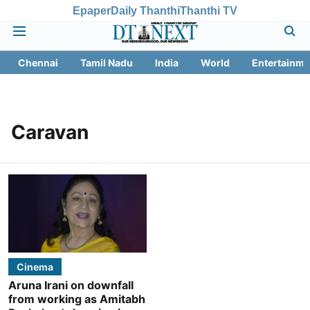
Epaper
Daily Thanthi
Thanthi TV
Chennai
Tamil Nadu
India
World
Entertainme
Caravan
Cinema
Aruna Irani on downfall
from working as Amitabh