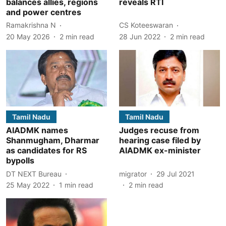
balances allies, regions
reveals RTI
and power centres
Ramakrishna N
CS Koteeswaran
20 May 2026
2
min read
28 Jun 2022
2
min read
Tamil Nadu
Tamil Nadu
AIADMK names
Judges recuse from
Shanmugham, Dharmar
hearing case filed by
as candidates for RS
AIADMK ex-minister
bypolls
DT NEXT Bureau
migrator
29 Jul 2021
25 May 2022
1
min read
2
min read