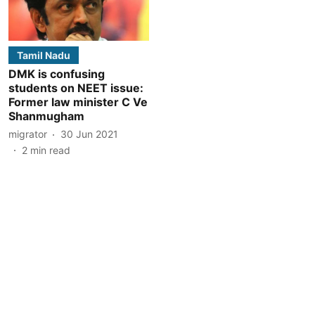
Tamil Nadu
DMK is confusing
students on NEET issue:
Former law minister C Ve
Shanmugham
migrator
30 Jun 2021
2
min read