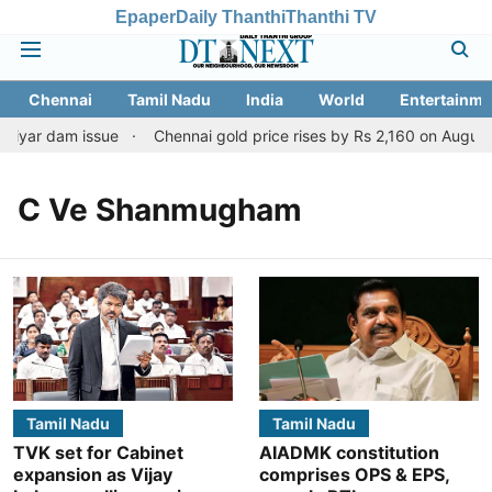
Epaper
Daily Thanthi
Thanthi TV
Chennai
Tamil Nadu
India
World
Entertainme
riyar dam issue
Chennai gold price rises by Rs 2,160 on August 6
C Ve Shanmugham
Tamil Nadu
Tamil Nadu
TVK set for Cabinet
AIADMK constitution
expansion as Vijay
comprises OPS & EPS,