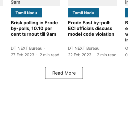
Tamil Nadu
Tamil Nadu
Brisk polling in Erode
Erode East by-poll:
B
by-polls, 10.10 per
ECI officials discuss
e
cent turnout till 9am
model code violation
w
i
DT NEXT Bureau
DT NEXT Bureau
O
27 Feb 2023
2
min read
22 Feb 2023
2
min read
0
Read More