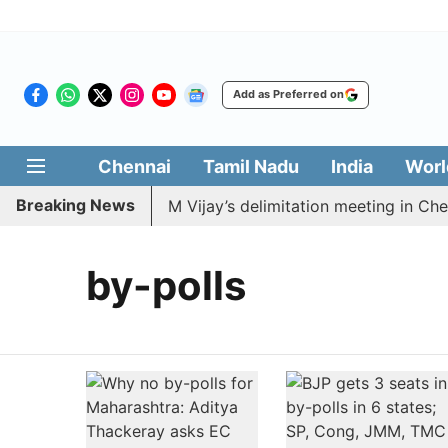
Add as Preferred on
Chennai
Tamil Nadu
India
Worl
Breaking News
MDK to boycott CM Vijay’s delimitation meeting in Chenn
by-polls