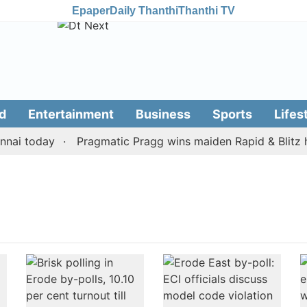
Epaper
Daily Thanthi
Thanthi TV
d
Entertainment
Business
Sports
Lifes
ai today
Pragmatic Pragg wins maiden Rapid & Blitz hon