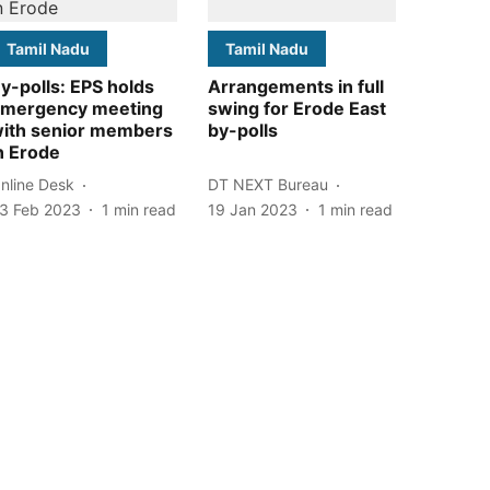
Tamil Nadu
Tamil Nadu
y-polls: EPS holds
Arrangements in full
mergency meeting
swing for Erode East
ith senior members
by-polls
n Erode
nline Desk
DT NEXT Bureau
3 Feb 2023
1
min read
19 Jan 2023
1
min read