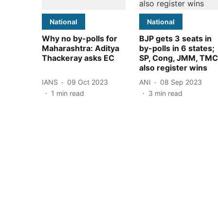
National
National
Why no by-polls for
BJP gets 3 seats in
Maharashtra: Aditya
by-polls in 6 states;
Thackeray asks EC
SP, Cong, JMM, TMC
also register wins
IANS
09 Oct 2023
ANI
08 Sep 2023
1
min read
3
min read