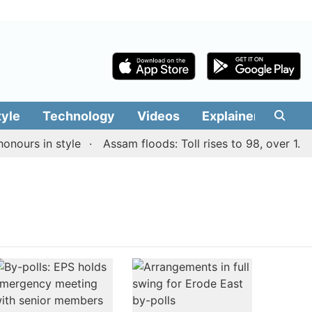
tyle
Technology
Videos
Explainers
Edit
ours in style
Assam floods: Toll rises to 98, over 1.55 