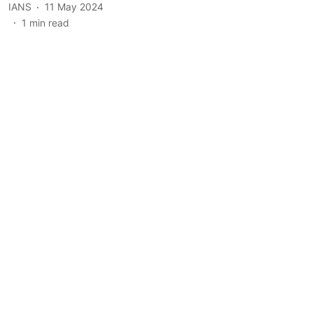
IANS
11 May 2024
1
min read