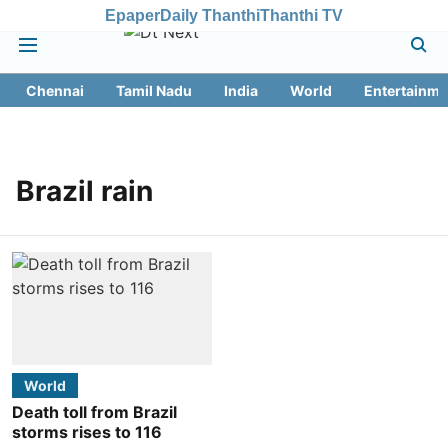
Epaper
Daily Thanthi
Thanthi TV
Chennai
Tamil Nadu
India
World
Entertainme
Brazil rain
World
Death toll from Brazil
storms rises to 116