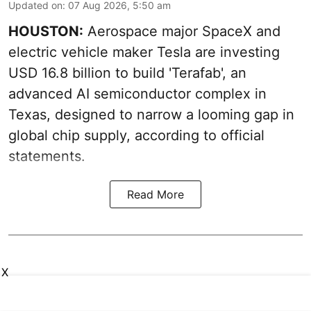
Updated on
:
07 Aug 2026, 5:50 am
HOUSTON:
Aerospace major SpaceX and
electric vehicle maker Tesla are investing
USD 16.8 billion to build 'Terafab', an
advanced AI semiconductor complex in
Texas, designed to narrow a looming gap in
global chip supply, according to official
statements.
Read More
X