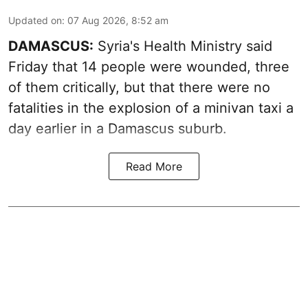
Updated on
:
07 Aug 2026, 8:52 am
DAMASCUS:
Syria's Health Ministry said
Friday that 14 people were wounded, three
of them critically, but that there were no
fatalities in the explosion of a minivan taxi a
day earlier in a Damascus suburb.
Read More