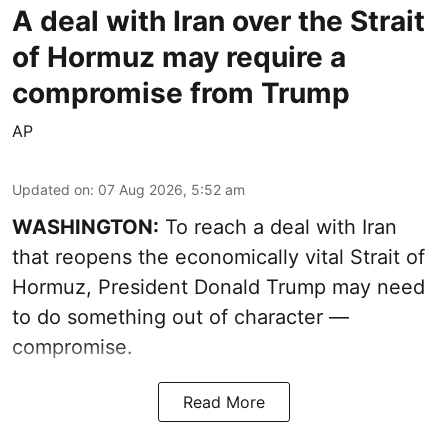
A deal with Iran over the Strait
of Hormuz may require a
compromise from Trump
AP
Updated on
:
07 Aug 2026, 5:52 am
WASHINGTON:
To reach a deal with Iran
that reopens the economically vital Strait of
Hormuz, President Donald Trump may need
to do something out of character —
compromise.
Read More