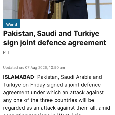
World
Pakistan, Saudi and Turkiye
sign joint defence agreement
PTI
Updated on
:
07 Aug 2026, 10:50 am
ISLAMABAD
: Pakistan, Saudi Arabia and
Turkiye on Friday signed a joint defence
agreement under which an attack against
any one of the three countries will be
regarded as an attack against them all, amid