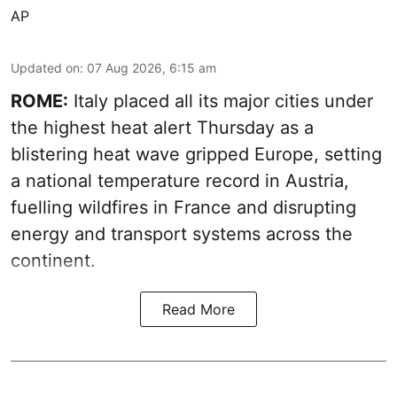
AP
Updated on
:
07 Aug 2026, 6:15 am
ROME:
Italy placed all its major cities under
the highest heat alert Thursday as a
blistering heat wave gripped Europe, setting
a national temperature record in Austria,
fuelling wildfires in France and disrupting
energy and transport systems across the
continent.
Read More