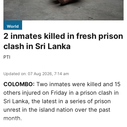
World
2 inmates killed in fresh prison
clash in Sri Lanka
PTI
Updated on
:
07 Aug 2026, 7:14 am
COLOMBO:
Two inmates were killed and 15
others injured on Friday in a prison clash in
Sri Lanka, the latest in a series of prison
unrest in the island nation over the past
month.