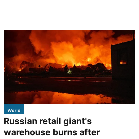
World
Russian retail giant's
warehouse burns after