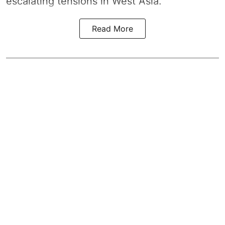
escalating tensions in West Asia.
Read More