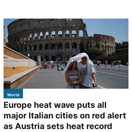
World
Europe heat wave puts all
major Italian cities on red alert
as Austria sets heat record