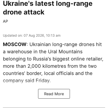
Ukraine's latest long-range
drone attack
AP
Updated on
:
07 Aug 2026, 10:13 am
MOSCOW
: Ukrainian long-range drones hit
a warehouse in the Ural Mountains
belonging to Russia's biggest online retailer,
more than 2,000 kilometres from the two
countries' border, local officials and the
company said Friday.
Read More