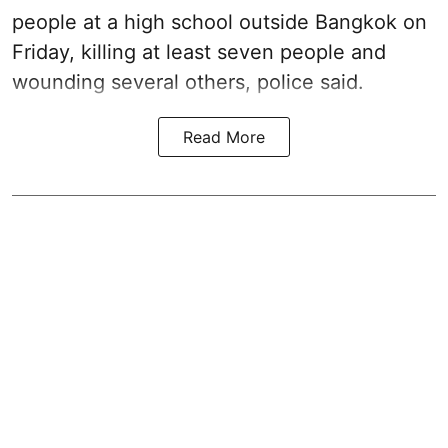
people at a high school outside Bangkok on
Friday, killing at least seven people and
wounding several others, police said.
Read More