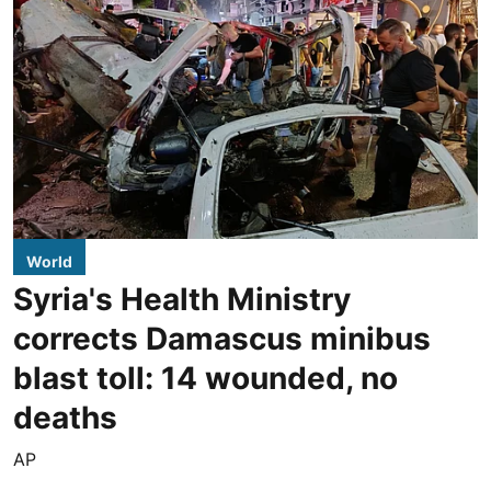
World
Syria's Health Ministry
corrects Damascus minibus
blast toll: 14 wounded, no
deaths
AP