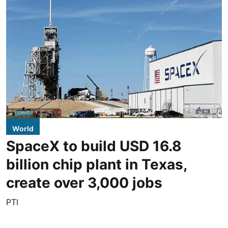
World
SpaceX to build USD 16.8
billion chip plant in Texas,
create over 3,000 jobs
PTI