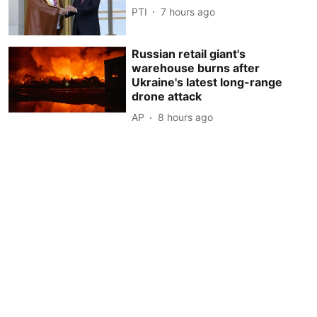
PTI
7 hours ago
Russian retail giant's
warehouse burns after
Ukraine's latest long-range
drone attack
AP
8 hours ago