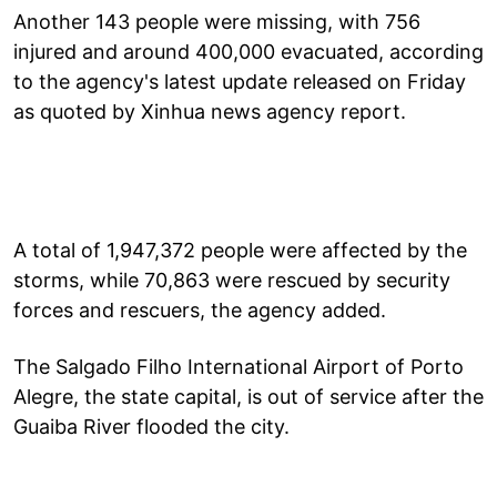
Another 143 people were missing, with 756
injured and around 400,000 evacuated, according
to the agency's latest update released on Friday
as quoted by Xinhua news agency report.
A total of 1,947,372 people were affected by the
storms, while 70,863 were rescued by security
forces and rescuers, the agency added.
The Salgado Filho International Airport of Porto
Alegre, the state capital, is out of service after the
Guaiba River flooded the city.