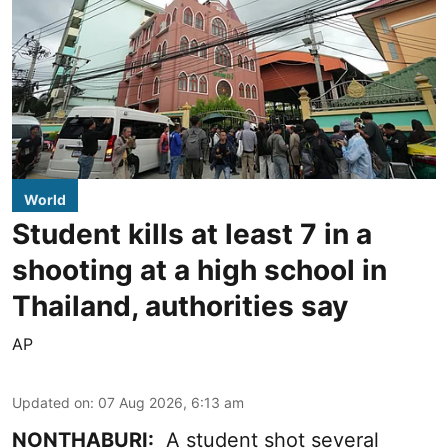
World
Student kills at least 7 in a
shooting at a high school in
Thailand, authorities say
AP
Updated on
:
07 Aug 2026, 6:13 am
NONTHABURI:
A student shot several