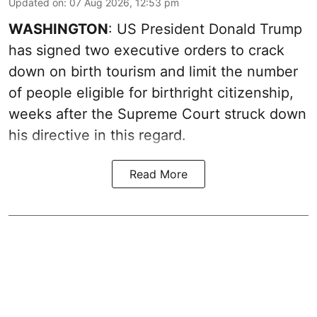
Updated on
:
07 Aug 2026, 12:53 pm
WASHINGTON
: US President Donald Trump
has signed two executive orders to crack
down on birth tourism and limit the number
of people eligible for birthright citizenship,
weeks after the Supreme Court struck down
his directive in this regard.
Read More