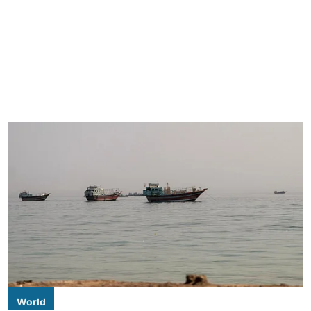
World