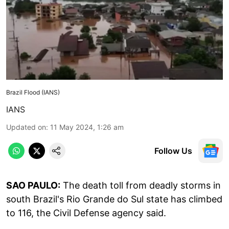
Brazil Flood (IANS)
IANS
Updated on
:
11 May 2024, 1:26 am
Follow Us
SAO PAULO:
The death toll from deadly storms in
south Brazil's Rio Grande do Sul state has climbed
to 116, the Civil Defense agency said.