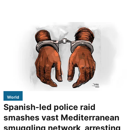
World
Spanish-led police raid
smashes vast Mediterranean
smuggling network, arresting