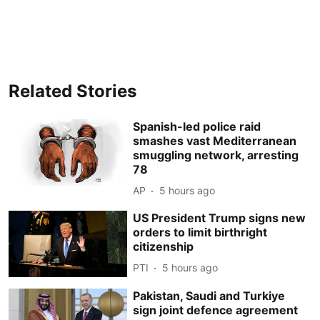
Related Stories
Spanish-led police raid
smashes vast Mediterranean
smuggling network, arresting
78
AP
5 hours ago
US President Trump signs new
orders to limit birthright
citizenship
PTI
5 hours ago
Pakistan, Saudi and Turkiye
sign joint defence agreement