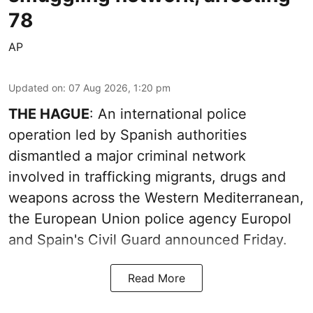
78
AP
Updated on
:
07 Aug 2026, 1:20 pm
THE HAGUE
: An international police
operation led by Spanish authorities
dismantled a major criminal network
involved in trafficking migrants, drugs and
weapons across the Western Mediterranean,
the European Union police agency Europol
and Spain's Civil Guard announced Friday.
Read More