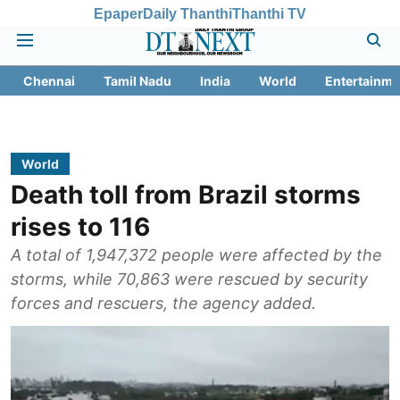
Epaper
Daily Thanthi
Thanthi TV
Chennai
Tamil Nadu
India
World
Entertainme
World
Death toll from Brazil storms
rises to 116
A total of 1,947,372 people were affected by the
storms, while 70,863 were rescued by security
forces and rescuers, the agency added.