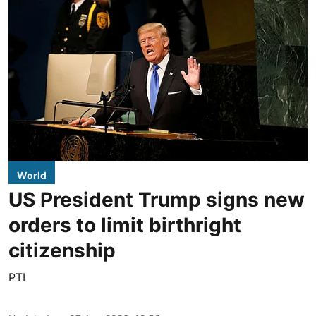
World
US President Trump signs new
orders to limit birthright
citizenship
PTI