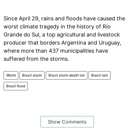
Since April 29, rains and floods have caused the
worst climate tragedy in the history of Rio
Grande do Sul, a top agricultural and livestock
producer that borders Argentina and Uruguay,
where more than 437 municipalities have
suffered from the storms.
World
Brazil storm
Brazil storm death toll
Brazil rain
Brazil flood
Show Comments