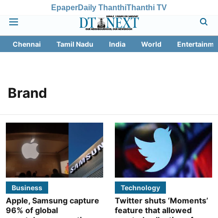
Epaper
Daily Thanthi
Thanthi TV
Chennai
Tamil Nadu
India
World
Entertainme
Brand
Business
Technology
Apple, Samsung capture
Twitter shuts ‘Moments’
96% of global
feature that allowed