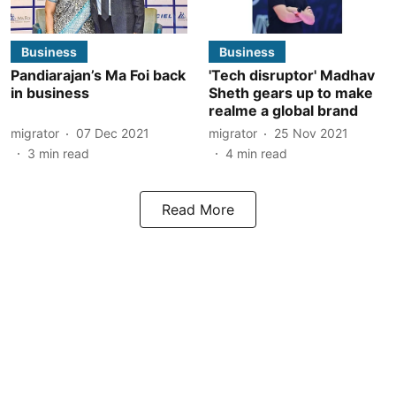
Business
Business
Pandiarajan’s Ma Foi back
'Tech disruptor' Madhav
in business
Sheth gears up to make
realme a global brand
migrator
07 Dec 2021
migrator
25 Nov 2021
3
min read
4
min read
Read More