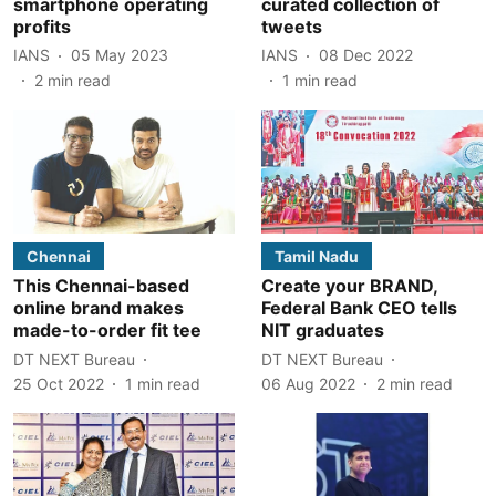
smartphone operating
curated collection of
profits
tweets
IANS
05 May 2023
IANS
08 Dec 2022
2
min read
1
min read
Chennai
Tamil Nadu
This Chennai-based
Create your BRAND,
online brand makes
Federal Bank CEO tells
made-to-order fit tee
NIT graduates
DT NEXT Bureau
DT NEXT Bureau
25 Oct 2022
1
min read
06 Aug 2022
2
min read