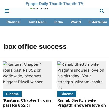
Epaper
Daily Thanthi
Thanthi TV
Chennai
Tamil Nadu
India
World
Entertainme
box office success
Cinema
Cinema
‘Kantara: Chapter 1’ roars
Rishab Shetty's wife
past Rs 852 cr
Pragathi showers love on