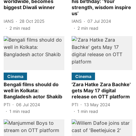
worldwide, becomes
his birthday: ‘Your
biggest Diwali winner
strength, wisdom inspire
us’
IANS
28 Oct 2025
IANS
07 Jul 2024
2
min read
2
min read
Cinema
Cinema
Bengali films should do
'Zara Hatke Zara Bachke'
well in Kolkata:
gets May 17 digital
Bangladesh actor Shakib
release on OTT platform
PTI
06 Jul 2024
PTI
13 May 2024
1
min read
1
min read