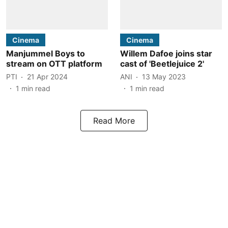
Cinema
Cinema
Manjummel Boys to
Willem Dafoe joins star
stream on OTT platform
cast of 'Beetlejuice 2'
PTI
21 Apr 2024
ANI
13 May 2023
1
min read
1
min read
Read More