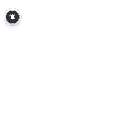
About Us
Contact Us
Terms of Use
Privacy Policy
Epaper
Tamil News