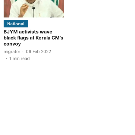
National
BJYM activists wave
black flags at Kerala CM’s
convoy
migrator
06 Feb 2022
1
min read