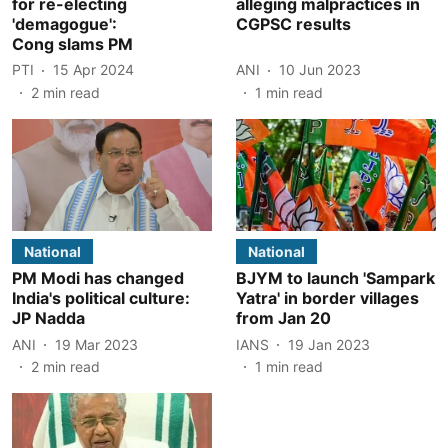
for re-electing
alleging malpractices in
'demagogue':
CGPSC results
Cong slams PM
PTI
15 Apr 2024
ANI
10 Jun 2023
2
min read
1
min read
National
National
PM Modi has changed
BJYM to launch 'Sampark
India's political culture:
Yatra' in border villages
JP Nadda
from Jan 20
ANI
19 Mar 2023
IANS
19 Jan 2023
2
min read
1
min read