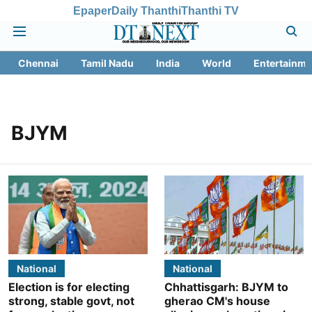
Epaper
Daily Thanthi
Thanthi TV
Chennai
Tamil Nadu
India
World
Entertainme
BJYM
National
National
Election is for electing
Chhattisgarh: BJYM to
strong, stable govt, not
gherao CM's house