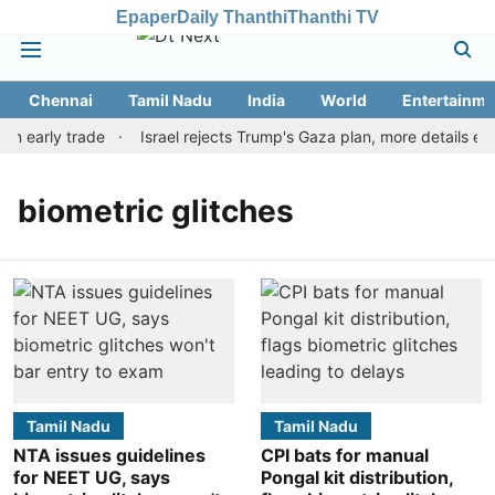
Epaper
Daily Thanthi
Thanthi TV
Chennai
Tamil Nadu
India
World
Entertainme
in early trade
Israel rejects Trump's Gaza plan, more details e
biometric glitches
Tamil Nadu
Tamil Nadu
NTA issues guidelines
CPI bats for manual
for NEET UG, says
Pongal kit distribution,