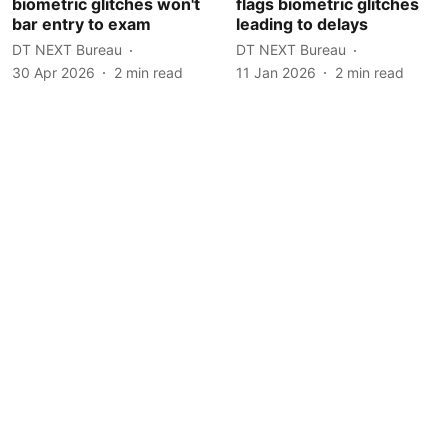
biometric glitches won't
flags biometric glitches
bar entry to exam
leading to delays
DT NEXT Bureau
DT NEXT Bureau
30 Apr 2026
2
min read
11 Jan 2026
2
min read