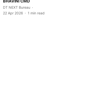
BHAVINI CMD
DT NEXT Bureau
22 Apr 2026
1
min read