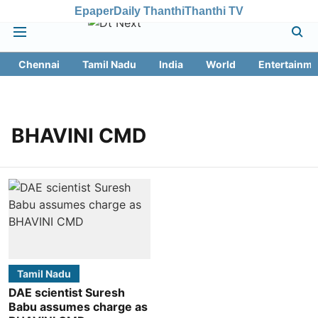
Epaper
Daily Thanthi
Thanthi TV
Chennai
Tamil Nadu
India
World
Entertainme
BHAVINI CMD
Tamil Nadu
DAE scientist Suresh
Babu assumes charge as