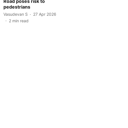
Road poses risk to
pedestrians
Vasudevan S
27 Apr 2026
2
min read