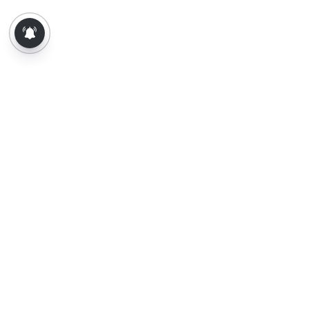
About Us
Contact Us
Terms of Use
Privacy Policy
Epaper
Tamil News