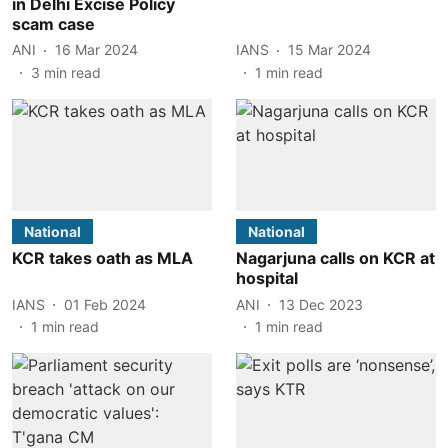
in Delhi Excise Policy
scam case
ANI
16 Mar 2024
IANS
15 Mar 2024
3
min read
1
min read
National
National
KCR takes oath as MLA
Nagarjuna calls on KCR at
hospital
IANS
01 Feb 2024
ANI
13 Dec 2023
1
min read
1
min read