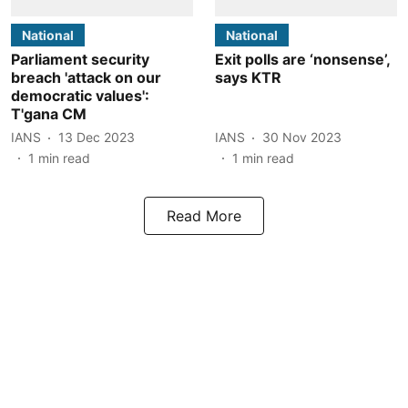
National
National
Parliament security
Exit polls are ‘nonsense’,
breach 'attack on our
says KTR
democratic values':
T'gana CM
IANS
13 Dec 2023
IANS
30 Nov 2023
1
min read
1
min read
Read More