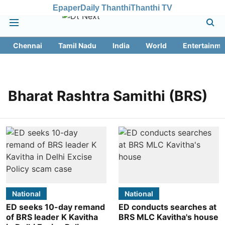
Epaper
Daily Thanthi
Thanthi TV
Chennai
Tamil Nadu
India
World
Entertainme
Bharat Rashtra Samithi (BRS)
National
National
ED seeks 10-day remand
ED conducts searches at
of BRS leader K Kavitha
BRS MLC Kavitha's house