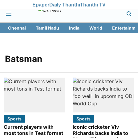
Epaper
Daily Thanthi
Thanthi TV
Chennai
Tamil Nadu
India
World
Entertainme
Batsman
Sports
Sports
Current players with
Iconic cricketer Viv
most tons in Test format
Richards backs India to