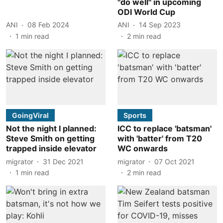
"do well" in upcoming
ODI World Cup
ANI
08 Feb 2024
ANI
14 Sep 2023
1
min read
2
min read
GoingViral
Sports
Not the night I planned:
ICC to replace 'batsman'
Steve Smith on getting
with 'batter' from T20
trapped inside elevator
WC onwards
migrator
31 Dec 2021
migrator
07 Oct 2021
1
min read
2
min read