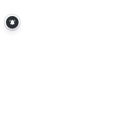
About Us
Contact Us
Terms of Use