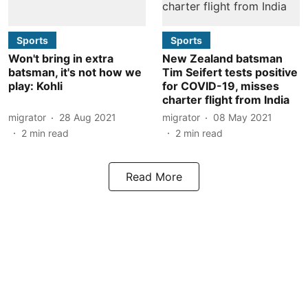
Sports
Sports
Won't bring in extra
New Zealand batsman
batsman, it's not how we
Tim Seifert tests positive
play: Kohli
for COVID-19, misses
charter flight from India
migrator
28 Aug 2021
migrator
08 May 2021
2
min read
2
min read
Read More