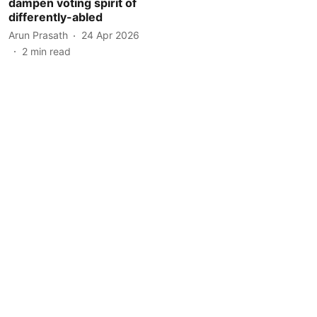
dampen voting spirit of
differently-abled
Arun Prasath
24 Apr 2026
2
min read