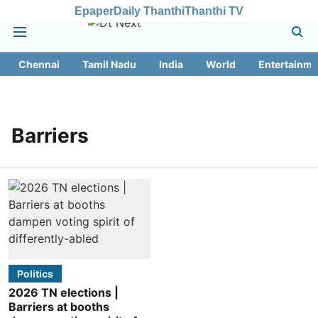
Epaper
Daily Thanthi
Thanthi TV
Chennai
Tamil Nadu
India
World
Entertainme
Barriers
Politics
2026 TN elections |
Barriers at booths