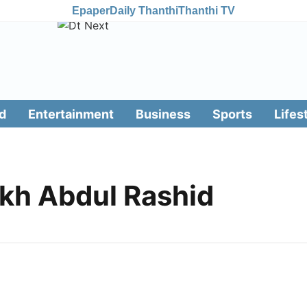
Epaper
Daily Thanthi
Thanthi TV
d
Entertainment
Business
Sports
Lifes
kh Abdul Rashid