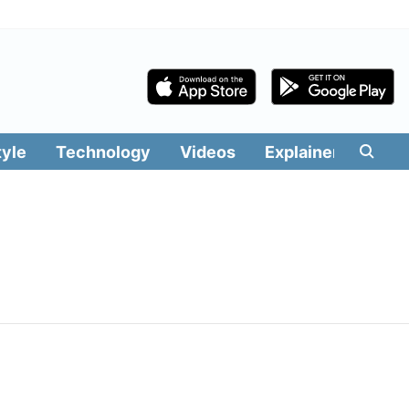
tyle
Technology
Videos
Explainers
Edit