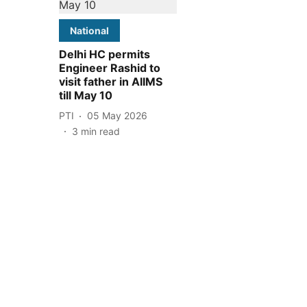
National
Delhi HC permits
Engineer Rashid to
visit father in AIIMS
till May 10
PTI
05 May 2026
3
min read