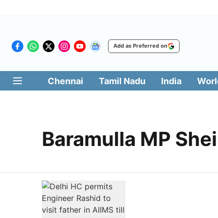
Add as Preferred on
Chennai
Tamil Nadu
India
Worl
Baramulla MP Shei