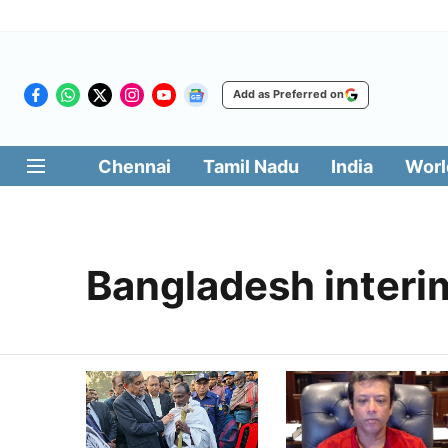
Add as Preferred on
Chennai
Tamil Nadu
India
Worl
Bangladesh inter