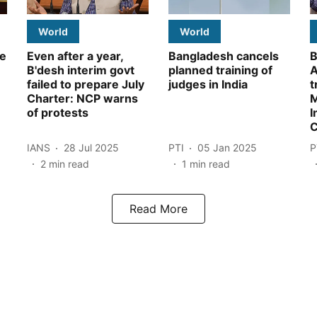
World
World
le
Even after a year,
Bangladesh cancels
B
B'desh interim govt
planned training of
A
failed to prepare July
judges in India
t
Charter: NCP warns
M
of protests
I
C
IANS
28 Jul 2025
PTI
05 Jan 2025
P
2
min read
1
min read
Read More