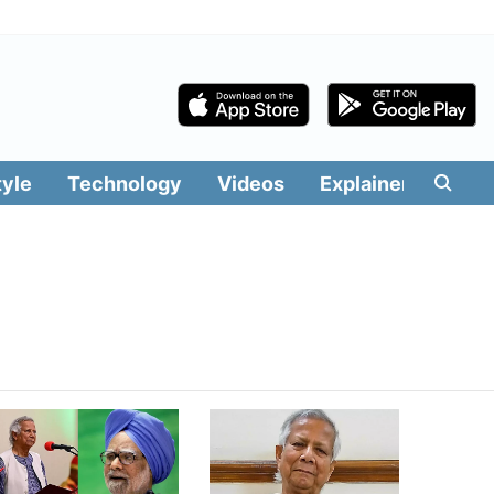
tyle
Technology
Videos
Explainers
Edit