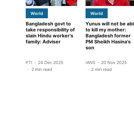
World
World
Bangladesh govt to
Yunus will not be ab
take responsibility of
to kill my mother:
slain Hindu worker's
Bangladesh former
family: Adviser
PM Sheikh Hasina's
son
PTI
24 Dec 2025
IANS
20 Nov 2025
2
min read
2
min read