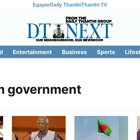
Epaper
Daily Thanthi
Thanthi TV
d
Entertainment
Business
Sports
Lifes
im government