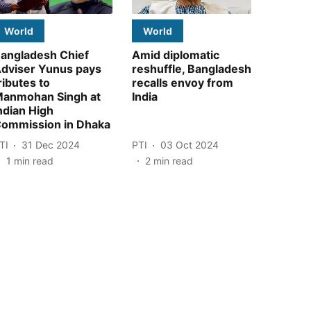
World
World
angladesh Chief
Amid diplomatic
dviser Yunus pays
reshuffle, Bangladesh
ributes to
recalls envoy from
anmohan Singh at
India
ndian High
ommission in Dhaka
TI
31 Dec 2024
PTI
03 Oct 2024
1
min read
2
min read