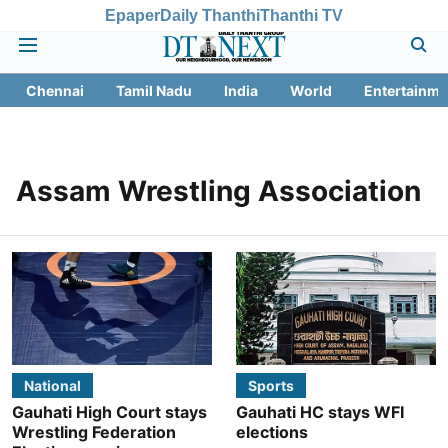
Epaper
Daily Thanthi
Thanthi TV
Chennai
Tamil Nadu
India
World
Entertainme
Assam Wrestling Association
National
Sports
Gauhati High Court stays
Gauhati HC stays WFI
Wrestling Federation
elections