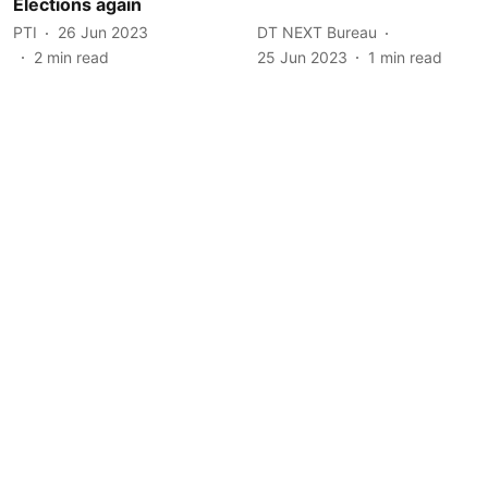
Elections again
PTI
26 Jun 2023
DT NEXT Bureau
2
min read
25 Jun 2023
1
min read