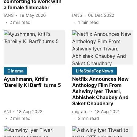
comforting to work with
a female filmmaker
IANS
18 May 2026
IANS
06 Dec 2022
2
min read
1
min read
Cinema
LifeStyleTopNews
Ayushmann, Kriti's
Netflix Announces New
‘Bareilly Ki Barfi’ turns 5
Anthology Film From
Ashwiny Iyer Tiwari,
Abhishek Chaubey And
Saket Chaudhary
ANI
18 Aug 2022
migrator
18 Aug 2021
2
min read
2
min read