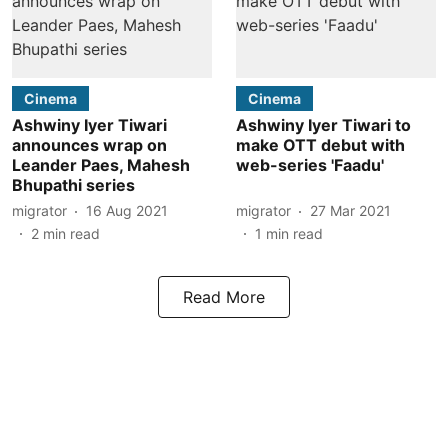
Cinema
Cinema
Ashwiny Iyer Tiwari
Ashwiny Iyer Tiwari to
announces wrap on
make OTT debut with
Leander Paes, Mahesh
web-series 'Faadu'
Bhupathi series
migrator
16 Aug 2021
migrator
27 Mar 2021
2
min read
1
min read
Read More