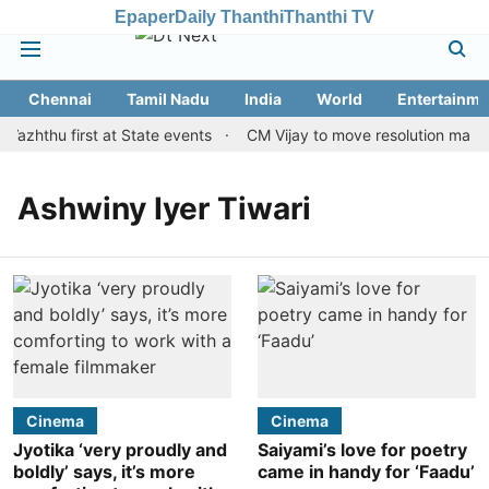
Epaper
Daily Thanthi
Thanthi TV
Chennai
Tamil Nadu
India
World
Entertainme
Vazhthu first at State events
CM Vijay to move resolution making
Ashwiny Iyer Tiwari
Cinema
Cinema
Jyotika ‘very proudly and
Saiyami’s love for poetry
boldly’ says, it’s more
came in handy for ‘Faadu’