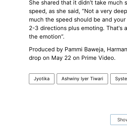
She shared that it didn’t take much s
speed, as she said, “Not a very deep
much the speed should be and your 
2-3 directions plus emoting. That's 
the emotion”.
Produced by Pammi Baweja, Harman B
drop on May 22 on Prime Video.
Jyotika
Ashwiny Iyer Tiwari
Syst
Sho