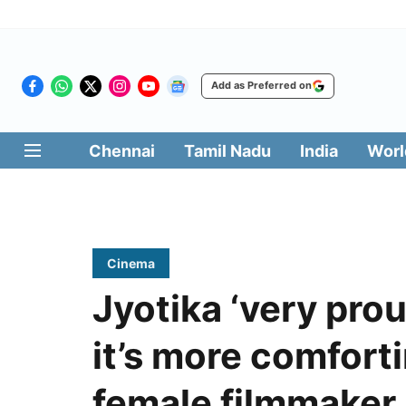
Add as Preferred on
Chennai
Tamil Nadu
India
Worl
Cinema
Jyotika ‘very prou
it’s more comfort
female filmmaker