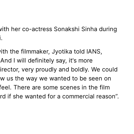
ith her co-actress Sonakshi Sinha during
.
th the filmmaker, Jyotika told IANS,
nd I will definitely say, it's more
rector, very proudly and boldly. We could
 saw us the way we wanted to be seen on
I feel. There are some scenes in the film
d if she wanted for a commercial reason”.