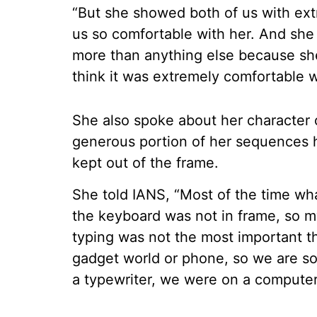
“But she showed both of us with ext
us so comfortable with her. And she
more than anything else because she
think it was extremely comfortable w
She also spoke about her character o
generous portion of her sequences 
kept out of the frame.
She told IANS, “Most of the time wh
the keyboard was not in frame, so 
typing was not the most important thi
gadget world or phone, so we are 
a typewriter, we were on a computer