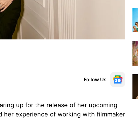
Follow Us
aring up for the release of her upcoming
d her experience of working with filmmaker