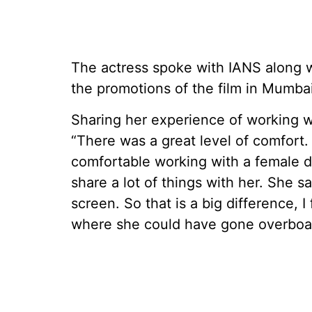
The actress spoke with IANS along w
the promotions of the film in Mumbai
Sharing her experience of working wi
“There was a great level of comfort. A
comfortable working with a female di
share a lot of things with her. She
screen. So that is a big difference, 
where she could have gone overboar