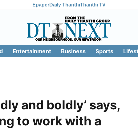
Epaper
Daily Thanthi
Thanthi TV
d
Entertainment
Business
Sports
Lifes
dly and boldly’ says,
ing to work with a