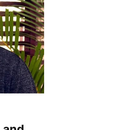
t and