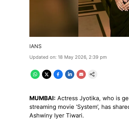
IANS
Updated on
:
18 May 2026, 2:39 pm
MUMBAI:
Actress Jyotika, who is ge
streaming movie ‘System’, has share
Ashwiny Iyer Tiwari.