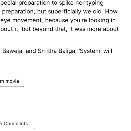
pecial preparation to spike her typing
 preparation, but superficially we did. How
eye movement, because you're looking in
about it, but beyond that, it was more about
aweja, and Smitha Baliga, 'System' will
em movie
w Comments