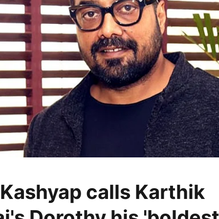
Kashyap calls Karthik
j's Dorothy his 'boldes