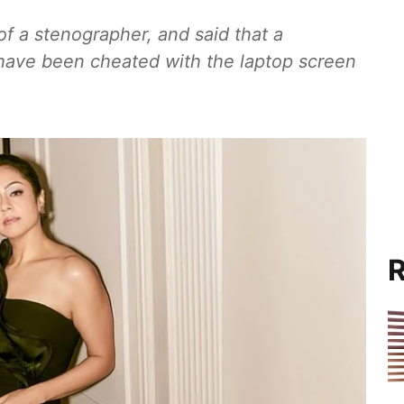
f a stenographer, and said that a
have been cheated with the laptop screen
R