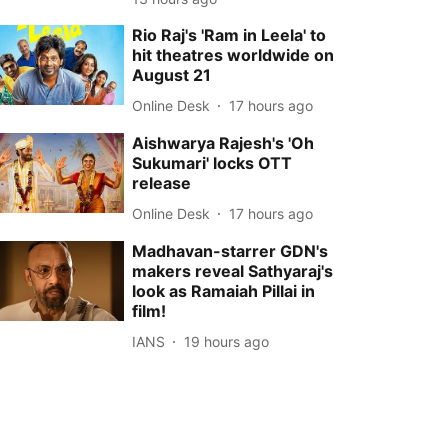
Rio Raj's 'Ram in Leela' to
hit theatres worldwide on
August 21
Online Desk
17 hours ago
Aishwarya Rajesh's 'Oh
Sukumari' locks OTT
release
Online Desk
17 hours ago
Madhavan-starrer GDN's
makers reveal Sathyaraj's
look as Ramaiah Pillai in
film!
IANS
19 hours ago