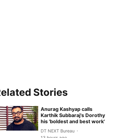
elated Stories
Anurag Kashyap calls
Karthik Subbaraj's Dorothy
his 'boldest and best work'
DT NEXT Bureau
13 hours ago