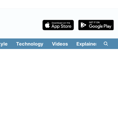
tyle
Technology
Videos
Explainers
Edit