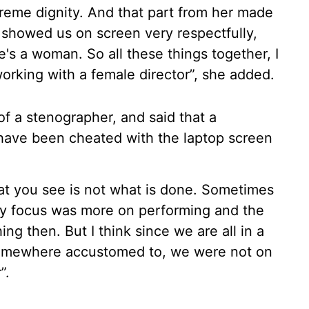
reme dignity. And that part from her made
 showed us on screen very respectfully,
's a woman. So all these things together, I
orking with a female director”, she added.
f a stenographer, and said that a
have been cheated with the laptop screen
at you see is not what is done. Sometimes
my focus was more on performing and the
ng then. But I think since we are all in a
somewhere accustomed to, we were not on
”.