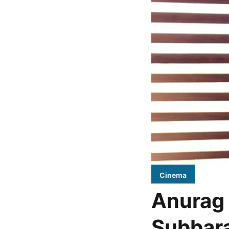
Cinema
Anurag 
Subbara