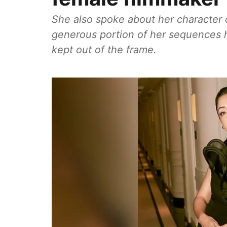
She also spoke about her character o
generous portion of her sequences 
kept out of the frame.