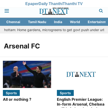
Epaper
Daily Thanthi
Thanthi TV
Chennai
Tamil Nadu
India
World
Entertainme
u Thottam: Home gardens, microgreens to get govt push under urban n
Arsenal FC
Sports
Sports
All or nothing ?
English Premier League:
In-form Arsenal, Chelsea