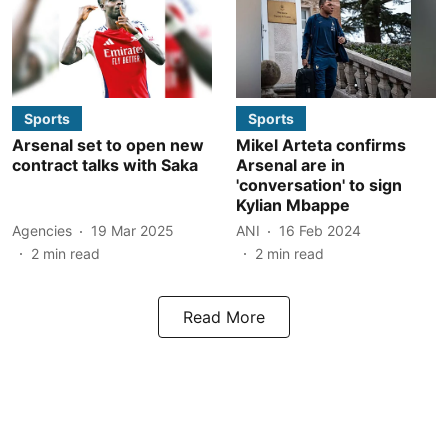
Sports
Sports
Arsenal set to open new
Mikel Arteta confirms
contract talks with Saka
Arsenal are in
'conversation' to sign
Kylian Mbappe
Agencies
19 Mar 2025
ANI
16 Feb 2024
2
min read
2
min read
Read More