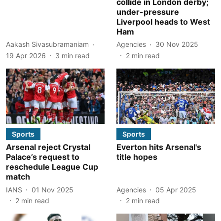
collide in London derby;
under-pressure
Liverpool heads to West
Ham
Aakash Sivasubramaniam
Agencies
30 Nov 2025
19 Apr 2026
3
min read
2
min read
Sports
Sports
Arsenal reject Crystal
Everton hits Arsenal's
Palace’s request to
title hopes
reschedule League Cup
match
IANS
01 Nov 2025
Agencies
05 Apr 2025
2
min read
2
min read