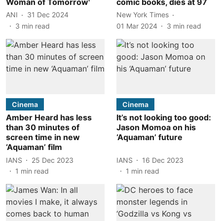
Woman of Tomorrow'
comic books, dies at 97
ANI
31 Dec 2024
New York Times
3
min read
01 Mar 2024
3
min read
Cinema
Cinema
Amber Heard has less
It’s not looking too good:
than 30 minutes of
Jason Momoa on his
screen time in new
‘Aquaman’ future
‘Aquaman’ film
IANS
25 Dec 2023
IANS
16 Dec 2023
1
min read
1
min read