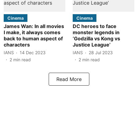
Cinema
Cinema
James Wan: In all movies
DC heroes to face
I make, it always comes
monster legends in
back to human aspect of
‘Godzilla vs Kong vs
characters
Justice League’
IANS
14 Dec 2023
IANS
28 Jul 2023
2
min read
2
min read
Read More