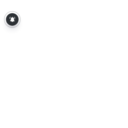
About Us
Contact Us
Terms of Use
Privacy Policy
Epaper
Tamil News