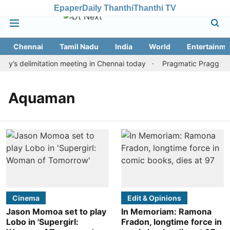
Epaper
Daily Thanthi
Thanthi TV
Chennai
Tamil Nadu
India
World
Entertainme
y’s delimitation meeting in Chennai today
Pragmatic Pragg wins
Aquaman
Cinema
Edit & Opinions
Jason Momoa set to play
In Memoriam: Ramona
Lobo in 'Supergirl:
Fradon, longtime force in