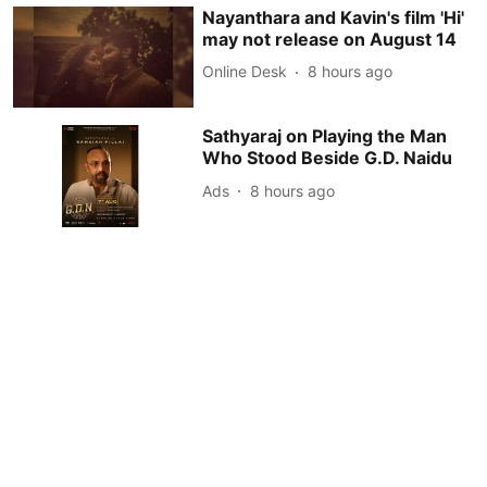
Nayanthara and Kavin's film 'Hi'
may not release on August 14
Online Desk
8 hours ago
Sathyaraj on Playing the Man
Who Stood Beside G.D. Naidu
Ads
8 hours ago