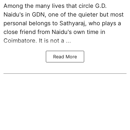
Among the many lives that circle
G.D.
Naidu
's in
GDN
, one of the quieter but most
personal belongs to Sathyaraj, who plays a
close friend from
Naidu
's own time in
Coimbatore. It is not a ...
Read More