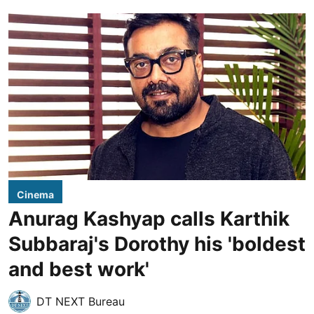
Cinema
Anurag Kashyap calls Karthik
Subbaraj's Dorothy his 'boldest
and best work'
DT NEXT Bureau