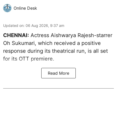
Online Desk
Updated on
:
06 Aug 2026, 9:37 am
CHENNAI:
Actress Aishwarya Rajesh-starrer
Oh Sukumari, which received a positive
response during its theatrical run, is all set
for its OTT premiere.
Read More