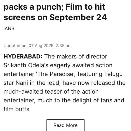
packs a punch; Film to hit
screens on September 24
IANS
Updated on
:
07 Aug 2026, 7:35 am
HYDERABAD:
The makers of director
Srikanth Odela's eagerly awaited action
entertainer 'The Paradise', featuring Telugu
star Nani in the lead, have now released the
much-awaited teaser of the action
entertainer, much to the delight of fans and
film buffs.
Read More