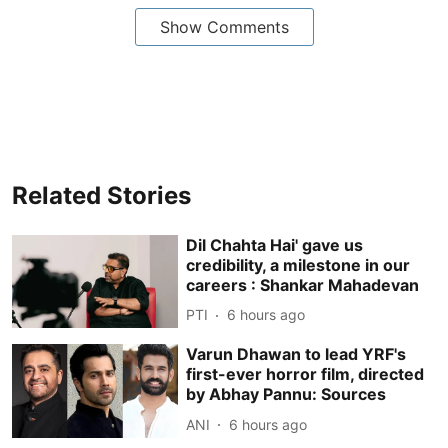
Show Comments
Related Stories
Dil Chahta Hai' gave us
credibility, a milestone in our
careers : Shankar Mahadevan
PTI
6 hours ago
Varun Dhawan to lead YRF's
first-ever horror film, directed
by Abhay Pannu: Sources
ANI
6 hours ago