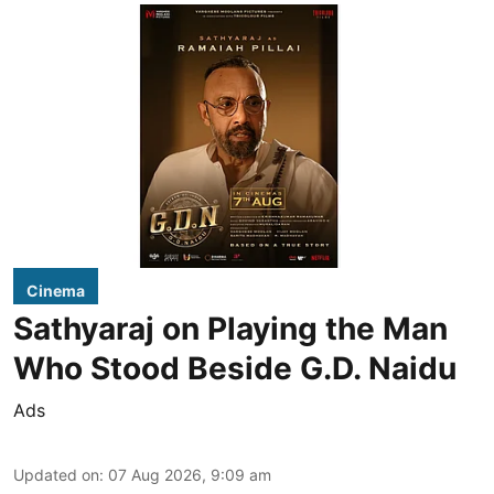
Cinema
Sathyaraj on Playing the Man
Who Stood Beside G.D. Naidu
Ads
Updated on
:
07 Aug 2026, 9:09 am