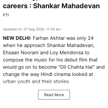
careers : Shankar Mahadevan
PTI
Updated on
:
07 Aug 2026, 11:30 am
NEW DELHI:
Farhan Akhtar was only 24
when he approach Shankar Mahadevan,
Ehsaan Noorani and Loy Mendonsa to
compose the music for his debut film that
would go on to become "Dil Chahta Hai" and
change the way Hindi cinema looked at
urban youth and their stories.
Read More