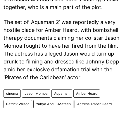
together, who is a main part of the plot.
The set of ‘Aquaman 2’ was reportedly a very
hostile place for Amber Heard, with bombshell
therapy documents claiming her co-star Jason
Momoa fought to have her fired from the film.
The actress has alleged Jason would turn up
drunk to filming and dressed like Johnny Depp
amid her explosive defamation trial with the
‘Pirates of the Caribbean’ actor.
cinema
Jason Momoa
Aquaman
Amber Heard
Patrick Wilson
Yahya Abdul-Mateen
Actress Amber Heard