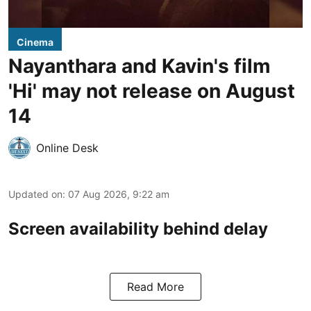
Cinema
Nayanthara and Kavin's film
'Hi' may not release on August
14
Online Desk
Updated on
:
07 Aug 2026, 9:22 am
Screen availability behind delay
Read More