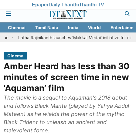
Epaper
Daily Thanthi
Thanthi TV
Chennai
Tamil Nadu
India
World
Entertainme
atha Rajinikanth launches 'Makkal Medai' initiative for citizen-led soci
Cinema
Amber Heard has less than 30
minutes of screen time in new
‘Aquaman’ film
The movie is a sequel to Aquaman's 2018 debut
and follows Black Manta (played by Yahya Abdul-
Mateen) as he wields the power of the mythic
Black Trident to unleash an ancient and
malevolent force.