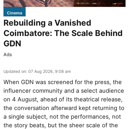
Cinema
Rebuilding a Vanished
Coimbatore: The Scale Behind
GDN
Ads
Updated on
:
07 Aug 2026, 9:08 am
When
GDN
was screened for the press, the
influencer community and a select audience
on 4 August, ahead of its theatrical release,
the conversation afterward kept returning to
a single subject, not the performances, not
the story beats, but the sheer scale of the