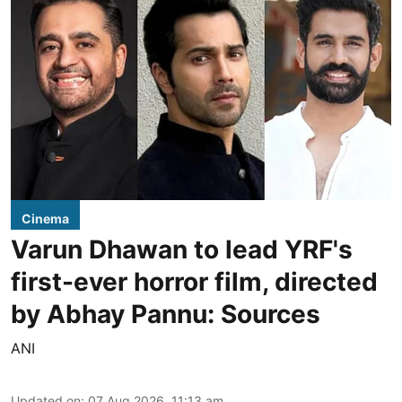
Cinema
Varun Dhawan to lead YRF's
first-ever horror film, directed
by Abhay Pannu: Sources
ANI
Updated on
:
07 Aug 2026, 11:13 am