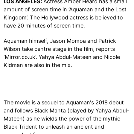
LOS ANGELES:
Actress Amber Heard has a small
amount of screen time in ‘Aquaman and the Lost
Kingdom’. The Hollywood actress is believed to
have 20 minutes of screen time.
Aquaman himself, Jason Momoa and Patrick
Wilson take centre stage in the film, reports
‘Mirror.co.uk’. Yahya Abdul-Mateen and Nicole
Kidman are also in the mix.
The movie is a sequel to Aquaman's 2018 debut
and follows Black Manta (played by Yahya Abdul-
Mateen) as he wields the power of the mythic
Black Trident to unleash an ancient and