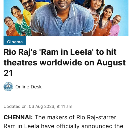
Cinema
Rio Raj's 'Ram in Leela' to hit
theatres worldwide on August
21
Online Desk
Updated on
:
06 Aug 2026, 9:41 am
CHENNAI:
The makers of Rio Raj-starrer
Ram in Leela have officially announced the