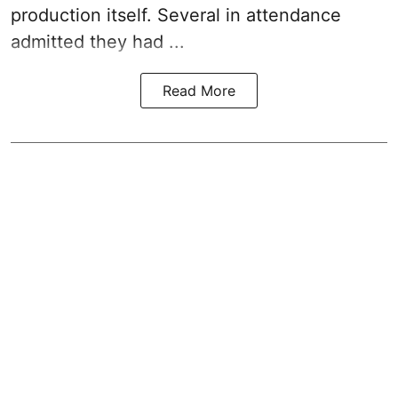
production itself. Several in attendance
admitted they had ...
Read More