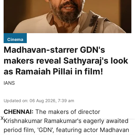
Cinema
Madhavan-starrer GDN's
makers reveal Sathyaraj's look
as Ramaiah Pillai in film!
IANS
Updated on
:
06 Aug 2026, 7:39 am
CHENNAI:
The makers of director
X
Krishnakumar Ramakumar's eagerly awaited
period film, 'GDN', featuring actor Madhavan