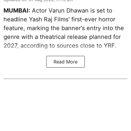
MUMBAI:
Actor Varun Dhawan is set to
headline Yash Raj Films' first-ever horror
feature, marking the banner's entry into the
genre with a theatrical release planned for
2027, according to sources close to YRF.
Read More