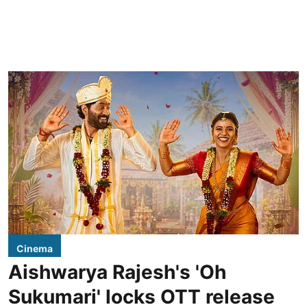
Cinema
Aishwarya Rajesh's 'Oh
Sukumari' locks OTT release