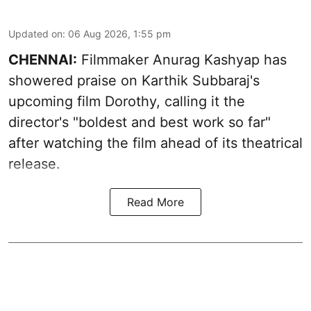
Updated on
:
06 Aug 2026, 1:55 pm
CHENNAI:
Filmmaker Anurag Kashyap has
showered praise on Karthik Subbaraj's
upcoming film Dorothy, calling it the
director's "boldest and best work so far"
after watching the film ahead of its theatrical
release.
Read More