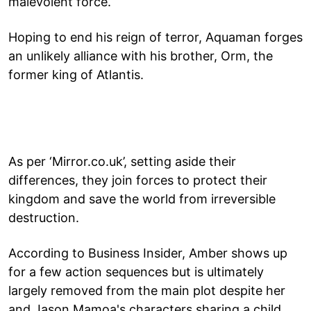
malevolent force.
Hoping to end his reign of terror, Aquaman forges
an unlikely alliance with his brother, Orm, the
former king of Atlantis.
As per ‘Mirror.co.uk’, setting aside their
differences, they join forces to protect their
kingdom and save the world from irreversible
destruction.
According to Business Insider, Amber shows up
for a few action sequences but is ultimately
largely removed from the main plot despite her
and Jason Mamoa's characters sharing a child