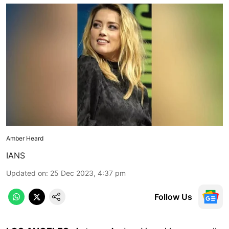
Amber Heard
IANS
Updated on
:
25 Dec 2023, 4:37 pm
Follow Us