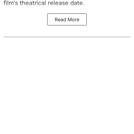
film's theatrical release date.
Read More