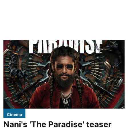
Cinema
Nani's 'The Paradise' teaser