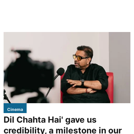
Cinema
Dil Chahta Hai' gave us
credibility, a milestone in our