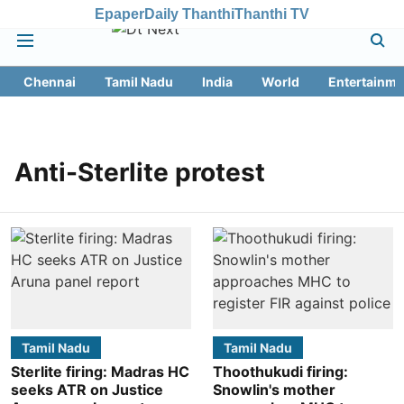
Epaper
Daily Thanthi
Thanthi TV
Chennai
Tamil Nadu
India
World
Entertainme
Anti-Sterlite protest
Tamil Nadu
Tamil Nadu
Sterlite firing: Madras HC
Thoothukudi firing:
seeks ATR on Justice
Snowlin's mother