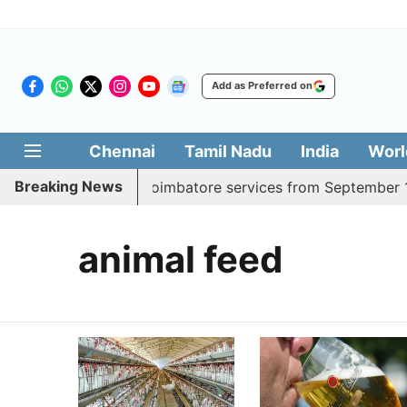
Add as Preferred on
Chennai
Tamil Nadu
India
Worl
Breaking News
adds daily Madurai, Coimbatore services from September 1
animal feed