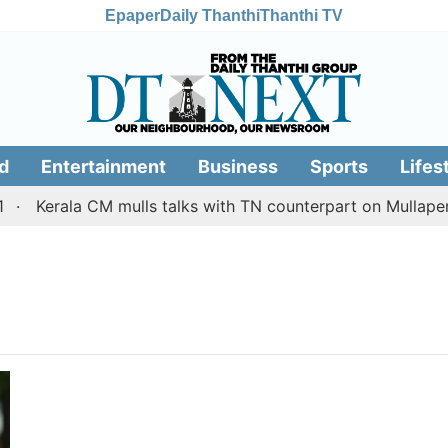
Epaper
Daily Thanthi
Thanthi TV
d
Entertainment
Business
Sports
Lifes
Kerala CM mulls talks with TN counterpart on Mullaperi