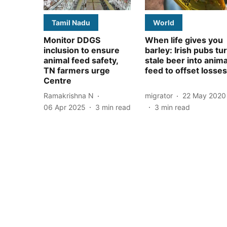
Tamil Nadu
World
Monitor DDGS
When life gives you
inclusion to ensure
barley: Irish pubs tu
animal feed safety,
stale beer into anima
TN farmers urge
feed to offset losses
Centre
Ramakrishna N
migrator
22 May 2020
06 Apr 2025
3
min read
3
min read