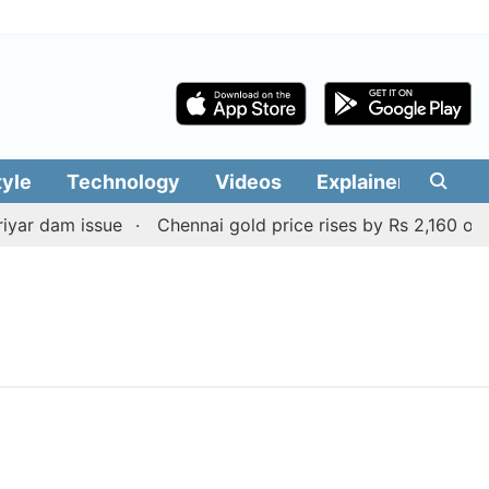
tyle
Technology
Videos
Explainers
Edit
yar dam issue
Chennai gold price rises by Rs 2,160 on Au