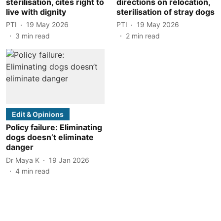
sterilisation, cites right to
directions on relocation,
live with dignity
sterilisation of stray dogs
PTI
19 May 2026
PTI
19 May 2026
3
min read
2
min read
Edit & Opinions
Policy failure: Eliminating
dogs doesn’t eliminate
danger
Dr Maya K
19 Jan 2026
4
min read