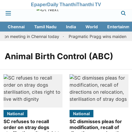
Epaper
Daily Thanthi
Thanthi TV
Chennai
Tamil Nadu
India
World
Entertainme
tion meeting in Chennai today
Pragmatic Pragg wins maiden Rapi
Animal Birth Control (ABC)
National
National
SC refuses to recall
SC dismisses pleas for
order on stray dogs
modification, recall of