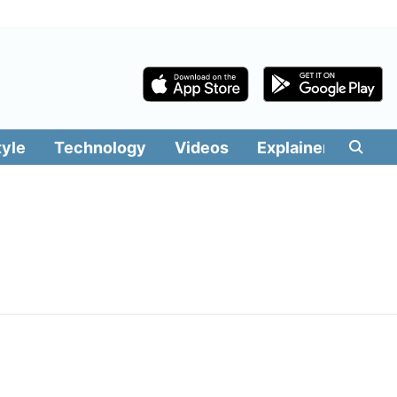
tyle
Technology
Videos
Explainers
Edit