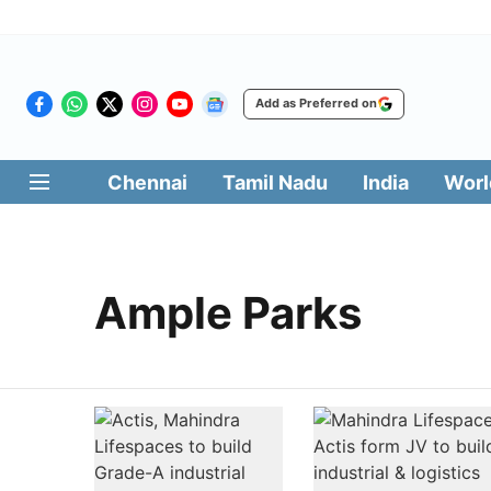
Add as Preferred on
Chennai
Tamil Nadu
India
Worl
Ample Parks