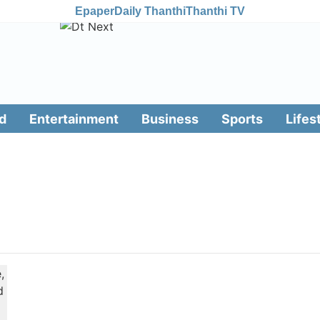
Epaper
Daily Thanthi
Thanthi TV
d
Entertainment
Business
Sports
Lifes