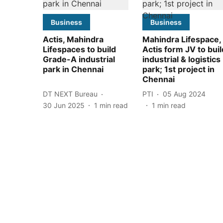
Business
Business
Actis, Mahindra
Mahindra Lifespace,
Lifespaces to build
Actis form JV to buil
Grade-A industrial
industrial & logistics
park in Chennai
park; 1st project in
Chennai
DT NEXT Bureau
PTI
05 Aug 2024
30 Jun 2025
1
min read
1
min read