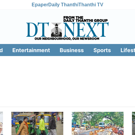
Epaper
Daily Thanthi
Thanthi TV
d
Entertainment
Business
Sports
Lifes