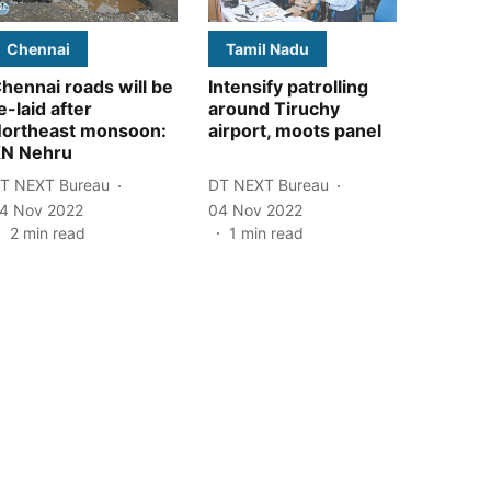
Chennai
Tamil Nadu
hennai roads will be
Intensify patrolling
e-laid after
around Tiruchy
ortheast monsoon:
airport, moots panel
N Nehru
T NEXT Bureau
DT NEXT Bureau
4 Nov 2022
04 Nov 2022
2
min read
1
min read