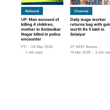
National
Chennai
UP: Man accused of
Daily wage worker
killing 4 children,
returns bag with gol
mother in Ambedkar
worth Rs 5 lakh in
Nagar killed in police
Selaiyur
encounter
PTI
04 May 2026
DT NEXT Bureau
1
min read
19 Mar 2026
2
min re