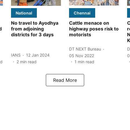
National
Chennai
No travel to Ayodhya
Cattle menace on
C
d
from adjoining
highway poses risk to
r
districts for 3 days
motorists
N
K
DT NEXT Bureau
D
IANS
12 Jan 2024
05 Nov 2022
0
ad
2
min read
1
min read
Read More