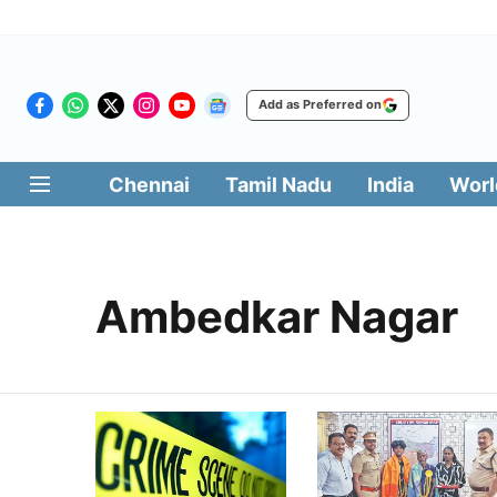
Add as Preferred on
Chennai
Tamil Nadu
India
Worl
Ambedkar Nagar