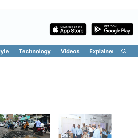
tyle
Technology
Videos
Explainers
Edit