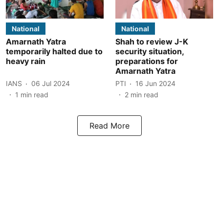
National
National
Amarnath Yatra
Shah to review J-K
temporarily halted due to
security situation,
heavy rain
preparations for
Amarnath Yatra
IANS
06 Jul 2024
PTI
16 Jun 2024
1
min read
2
min read
Read More