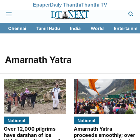
Epaper
Daily Thanthi
Thanthi TV
Chennai
Tamil Nadu
India
World
Entertainme
Amarnath Yatra
National
National
Over 12,000 pilgrims
Amarnath Yatra
have darshan of ice
proceeds smoothly; over