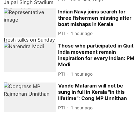
Indian Navy joins search for
three fishermen missing after
boat mishaps in Kerala
PTI
1 hour ago
Those who participated in Quit
India movement remain
inspiration for every Indian: PM
Modi
PTI
1 hour ago
Vande Mataram will not be
sung in full in Kerala ''in this
lifetime'': Cong MP Unnithan
PTI
1 hour ago