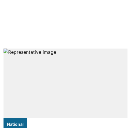
National