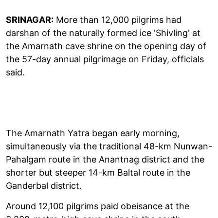
SRINAGAR:
More than 12,000 pilgrims had
darshan of the naturally formed ice 'Shivling' at
the Amarnath cave shrine on the opening day of
the 57-day annual pilgrimage on Friday, officials
said.
The Amarnath Yatra began early morning,
simultaneously via the traditional 48-km Nunwan-
Pahalgam route in the Anantnag district and the
shorter but steeper 14-km Baltal route in the
Ganderbal district.
Around 12,100 pilgrims paid obeisance at the