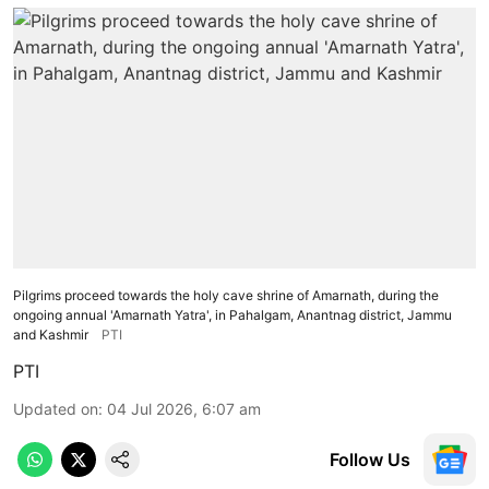
Pilgrims proceed towards the holy cave shrine of Amarnath, during the
ongoing annual 'Amarnath Yatra', in Pahalgam, Anantnag district, Jammu
and Kashmir
PTI
PTI
Updated on
:
04 Jul 2026, 6:07 am
Follow Us