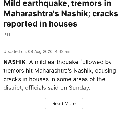
Mild earthquake, tremors in
Maharashtra's Nashik; cracks
reported in houses
PTI
Updated on
:
09 Aug 2026, 4:42 am
NASHIK
: A mild earthquake followed by
tremors hit Maharashtra's Nashik, causing
cracks in houses in some areas of the
district, officials said on Sunday.
Read More