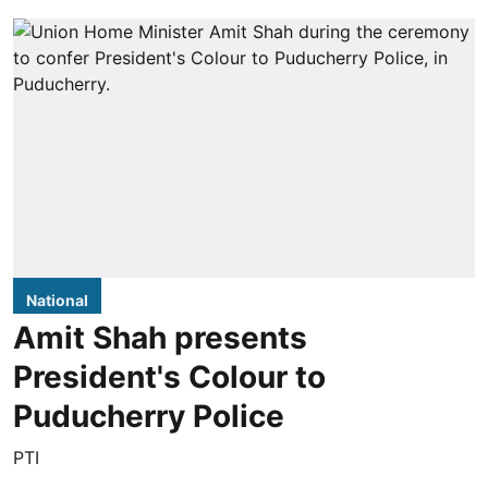
National
Amit Shah presents
President's Colour to
Puducherry Police
PTI