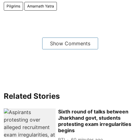
Pilgrims
Amarnath Yatra
Show Comments
Related Stories
Sixth round of talks between
Jharkhand govt, students
protesting exam irregularities
begins
PTI
60 minutes ago