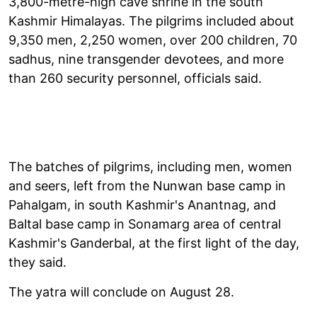
3,800-metre-high cave shrine in the south
Kashmir Himalayas. The pilgrims included about
9,350 men, 2,250 women, over 200 children, 70
sadhus, nine transgender devotees, and more
than 260 security personnel, officials said.
The batches of pilgrims, including men, women
and seers, left from the Nunwan base camp in
Pahalgam, in south Kashmir's Anantnag, and
Baltal base camp in Sonamarg area of central
Kashmir's Ganderbal, at the first light of the day,
they said.
The yatra will conclude on August 28.