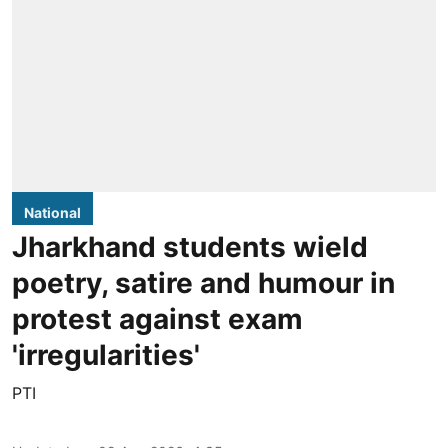
National
Jharkhand students wield
poetry, satire and humour in
protest against exam
'irregularities'
PTI