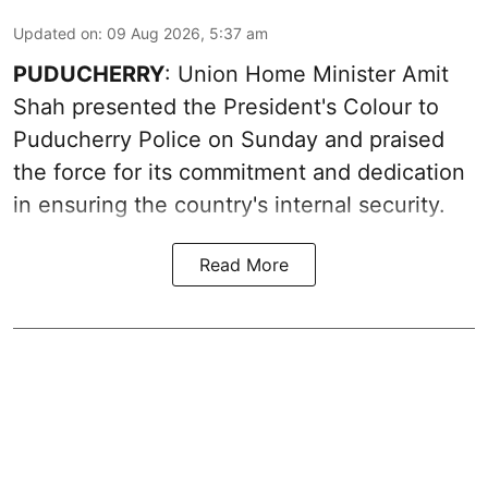
Updated on
:
09 Aug 2026, 5:37 am
PUDUCHERRY
: Union Home Minister Amit
Shah presented the President's Colour to
Puducherry Police on Sunday and praised
the force for its commitment and dedication
in ensuring the country's internal security.
Read More