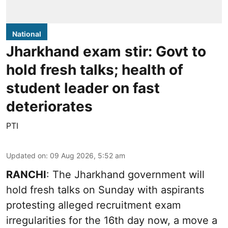
National
Jharkhand exam stir: Govt to
hold fresh talks; health of
student leader on fast
deteriorates
PTI
Updated on
:
09 Aug 2026, 5:52 am
RANCHI
: The Jharkhand government will
hold fresh talks on Sunday with aspirants
protesting alleged recruitment exam
irregularities for the 16th day now, a move a