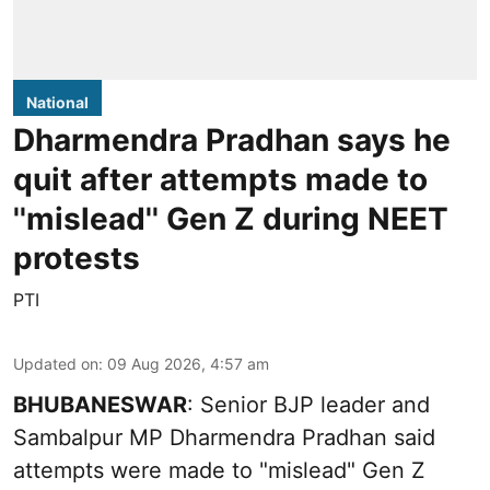
National
Dharmendra Pradhan says he
quit after attempts made to
''mislead'' Gen Z during NEET
protests
PTI
Updated on
:
09 Aug 2026, 4:57 am
BHUBANESWAR
: Senior BJP leader and
Sambalpur MP Dharmendra Pradhan said
attempts were made to "mislead" Gen Z