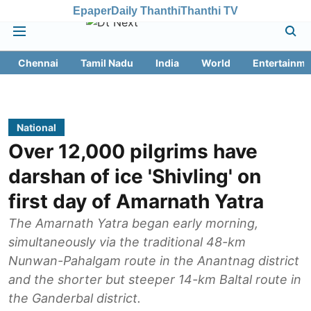
Epaper
Daily Thanthi
Thanthi TV
Chennai
Tamil Nadu
India
World
Entertainme
National
Over 12,000 pilgrims have
darshan of ice 'Shivling' on
first day of Amarnath Yatra
The Amarnath Yatra began early morning,
simultaneously via the traditional 48-km
Nunwan-Pahalgam route in the Anantnag district
and the shorter but steeper 14-km Baltal route in
the Ganderbal district.