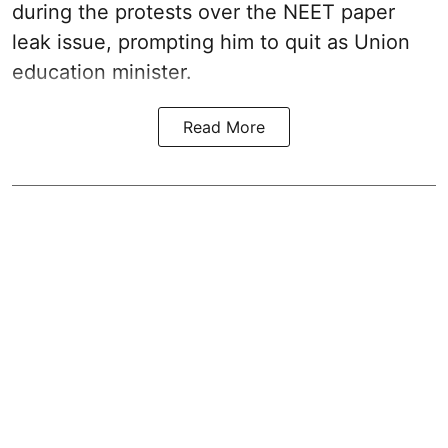
during the protests over the NEET paper
leak issue, prompting him to quit as Union
education minister.
Read More