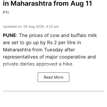
in Maharashtra from Aug 11
PTI
Updated on
:
09 Aug 2026, 4:23 am
PUNE
: The prices of cow and buffalo milk
are set to go up by Rs 2 per litre in
Maharashtra from Tuesday after
representatives of major cooperative and
private dairies approved a hike.
Read More