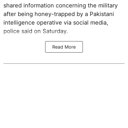
shared information concerning the military
after being honey-trapped by a Pakistani
intelligence operative via social media,
police said on Saturday.
Read More