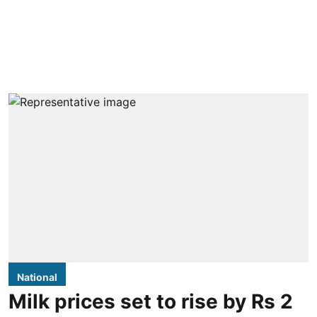
National
Milk prices set to rise by Rs 2