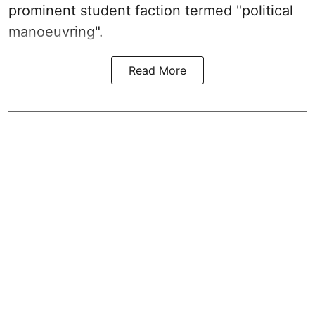
prominent student faction termed "political
manoeuvring".
Read More