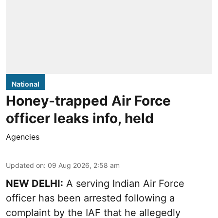
National
Honey-trapped Air Force
officer leaks info, held
Agencies
Updated on
:
09 Aug 2026, 2:58 am
NEW DELHI:
A serving Indian Air Force
officer has been arrested following a
complaint by the IAF that he allegedly