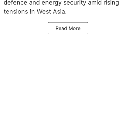
defence and energy security amid rising
tensions in West Asia.
Read More