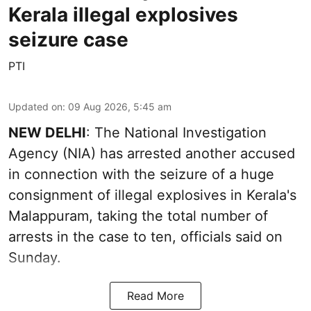
Kerala illegal explosives
seizure case
PTI
Updated on
:
09 Aug 2026, 5:45 am
NEW DELHI
: The National Investigation
Agency (NIA) has arrested another accused
in connection with the seizure of a huge
consignment of illegal explosives in Kerala's
Malappuram, taking the total number of
arrests in the case to ten, officials said on
Sunday.
Read More