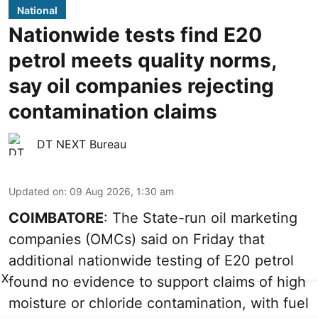
National
Nationwide tests find E20
petrol meets quality norms,
say oil companies rejecting
contamination claims
DT NEXT Bureau
Updated on
:
09 Aug 2026, 1:30 am
COIMBATORE
: The State-run oil marketing
companies (OMCs) said on Friday that
additional nationwide testing of E20 petrol
X
found no evidence to support claims of high
moisture or chloride contamination, with fuel