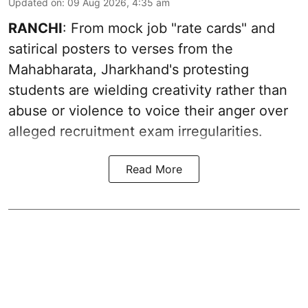
Updated on
:
09 Aug 2026, 4:35 am
RANCHI
: From mock job "rate cards" and
satirical posters to verses from the
Mahabharata, Jharkhand's protesting
students are wielding creativity rather than
abuse or violence to voice their anger over
alleged recruitment exam irregularities.
Read More