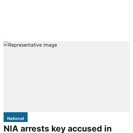
National
NIA arrests key accused in