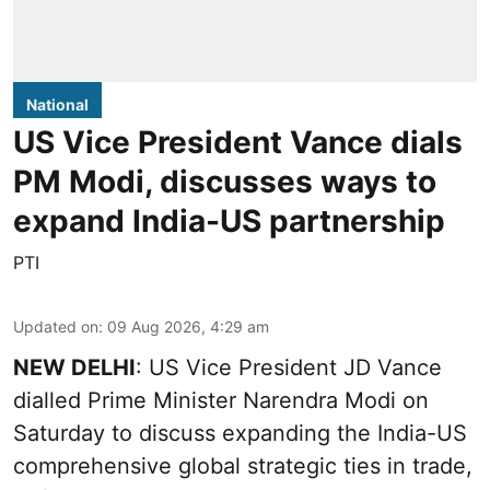
National
US Vice President Vance dials
PM Modi, discusses ways to
expand India-US partnership
PTI
Updated on
:
09 Aug 2026, 4:29 am
NEW DELHI
: US Vice President JD Vance
dialled Prime Minister Narendra Modi on
Saturday to discuss expanding the India-US
comprehensive global strategic ties in trade,