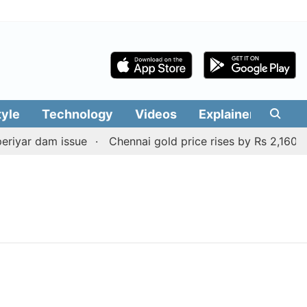
tyle
Technology
Videos
Explainers
Edit
iyar dam issue
Chennai gold price rises by Rs 2,160 on 