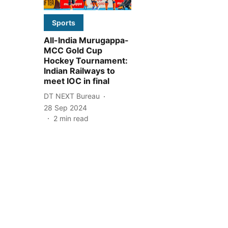
Sports
All-India Murugappa-
MCC Gold Cup
Hockey Tournament:
Indian Railways to
meet IOC in final
DT NEXT Bureau
28 Sep 2024
2
min read