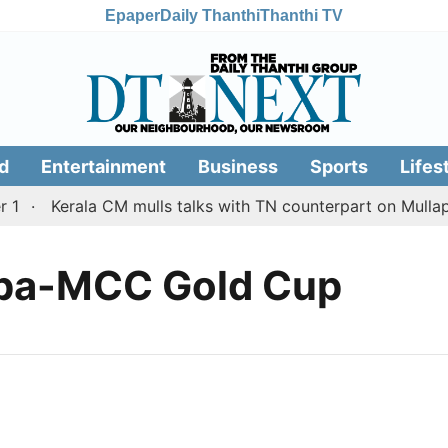
Epaper
Daily Thanthi
Thanthi TV
d
Entertainment
Business
Sports
Lifes
1
Kerala CM mulls talks with TN counterpart on Mullaper
ppa-MCC Gold Cup