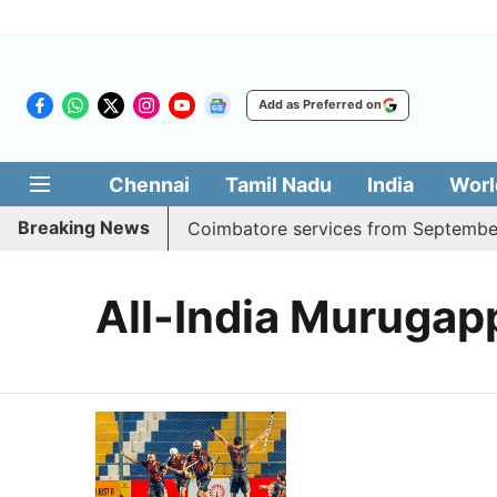
Add as Preferred on
Chennai
Tamil Nadu
India
Worl
Breaking News
 adds daily Madurai, Coimbatore services from September 
All-India Muruga