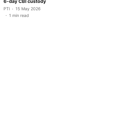
6-day CBI custody
PTI
15 May 2026
1
min read