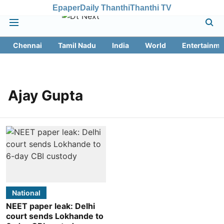
Epaper
Daily Thanthi
Thanthi TV
Chennai
Tamil Nadu
India
World
Entertainme
Ajay Gupta
National
NEET paper leak: Delhi
court sends Lokhande to