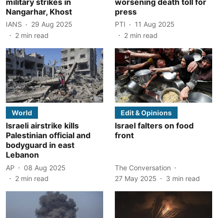
military strikes in
worsening death toll for
Nangarhar, Khost
press
IANS
29 Aug 2025
PTI
11 Aug 2025
2
min read
2
min read
World
Edit & Opinions
Israeli airstrike kills
Israel falters on food
Palestinian official and
front
bodyguard in east
Lebanon
AP
08 Aug 2025
The Conversation
2
min read
27 May 2025
3
min read