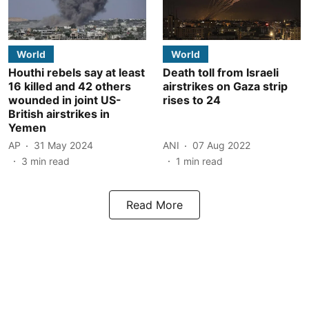
World
World
Houthi rebels say at least
Death toll from Israeli
16 killed and 42 others
airstrikes on Gaza strip
wounded in joint US-
rises to 24
British airstrikes in
Yemen
AP
31 May 2024
ANI
07 Aug 2022
3
min read
1
min read
Read More