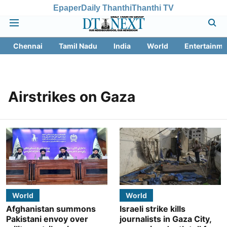
Epaper
Daily Thanthi
Thanthi TV
Chennai
Tamil Nadu
India
World
Entertainme
Airstrikes on Gaza
World
World
Afghanistan summons
Israeli strike kills
Pakistani envoy over
journalists in Gaza City,