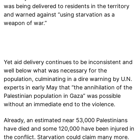
was being delivered to residents in the territory
and warned against “using starvation as a
weapon of war.”
Yet aid delivery continues to be inconsistent and
well below what was necessary for the
population, culminating in a dire warning by U.N.
experts in early May that “the annihilation of the
Palestinian population in Gaza” was possible
without an immediate end to the violence.
Already, an estimated near 53,000 Palestinians
have died and some 120,000 have been injured in
the conflict. Starvation could claim many more.