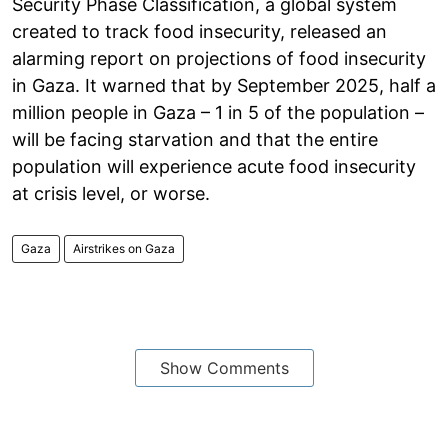
Security Phase Classification, a global system
created to track food insecurity, released an
alarming report on projections of food insecurity
in Gaza. It warned that by September 2025, half a
million people in Gaza – 1 in 5 of the population –
will be facing starvation and that the entire
population will experience acute food insecurity
at crisis level, or worse.
Gaza
Airstrikes on Gaza
Show Comments