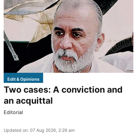
Edit & Opinions
Two cases: A conviction and
an acquittal
Editorial
Updated on
:
07 Aug 2026, 2:29 am