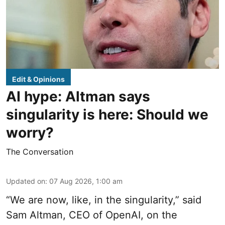
Edit & Opinions
AI hype: Altman says
singularity is here: Should we
worry?
The Conversation
Updated on
:
07 Aug 2026, 1:00 am
“We are now, like, in the singularity,” said
Sam Altman, CEO of OpenAI, on the