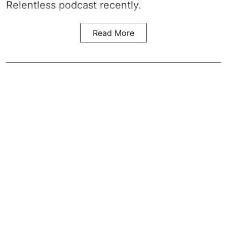
Relentless podcast recently.
Read More