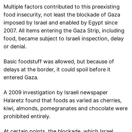
Multiple factors contributed to this preexisting
food insecurity, not least the blockade of Gaza
imposed by Israel and enabled by Egypt since
2007. All items entering the Gaza Strip, including
food, became subject to Israeli inspection, delay
or denial.
Basic foodstuff was allowed, but because of
delays at the border, it could spoil before it
entered Gaza.
A 2009 investigation by Israeli newspaper
Ha’aretz found that foods as varied as cherries,
kiwi, almonds, pomegranates and chocolate were
prohibited entirely.
At certain points, the blockade, which Israel