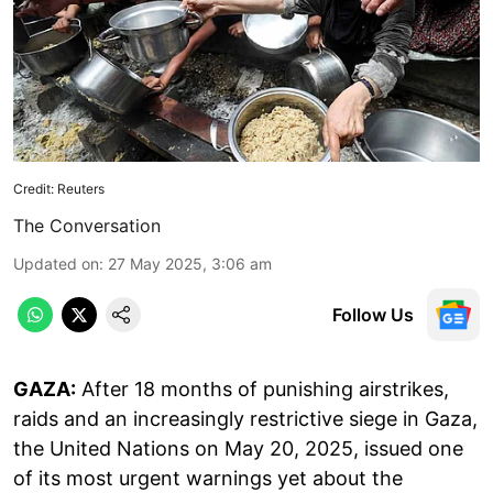
Credit: Reuters
The Conversation
Updated on
:
27 May 2025, 3:06 am
Follow Us
GAZA:
After 18 months of punishing airstrikes,
raids and an increasingly restrictive siege in Gaza,
the United Nations on May 20, 2025, issued one
of its most urgent warnings yet about the