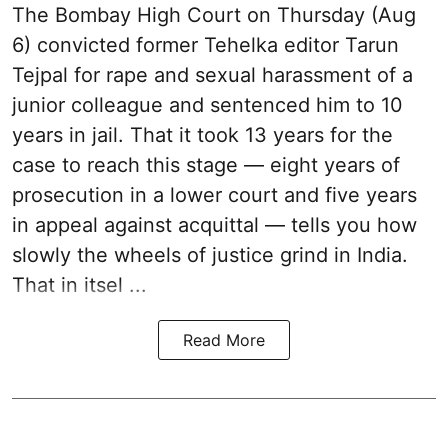
The Bombay High Court on Thursday (Aug
6) convicted former Tehelka editor Tarun
Tejpal for rape and sexual harassment of a
junior colleague and sentenced him to 10
years in jail. That it took 13 years for the
case to reach this stage — eight years of
prosecution in a lower court and five years
in appeal against acquittal — tells you how
slowly the wheels of justice grind in India.
That in itsel ...
Read More