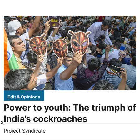
Edit & Opinions
Power to youth: The triumph of
India’s cockroaches
X
Project Syndicate