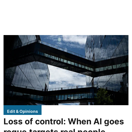
Edit & Opinions
Loss of control: When AI goes