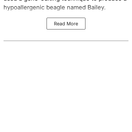
hypoallergenic beagle named Bailey.
Read More