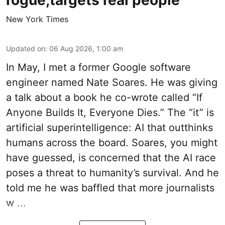
rogue,targets real people
New York Times
Updated on
:
06 Aug 2026, 1:00 am
In May, I met a former Google software
engineer named Nate Soares. He was giving
a talk about a book he co-wrote called “If
Anyone Builds It, Everyone Dies.” The “it” is
artificial superintelligence: AI that outthinks
humans across the board. Soares, you might
have guessed, is concerned that the AI race
poses a threat to humanity’s survival. And he
told me he was baffled that more journalists
w ...