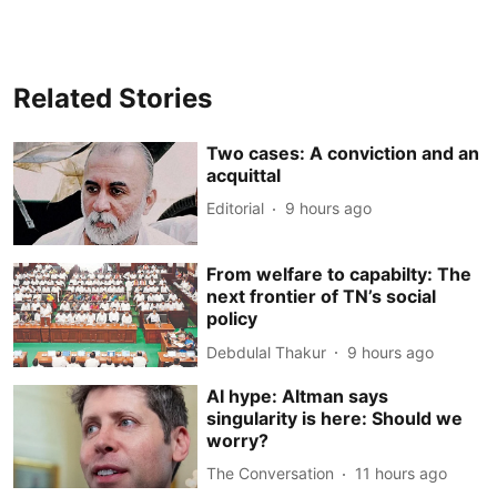
Related Stories
Two cases: A conviction and an
acquittal
Editorial
9 hours ago
From welfare to capabilty: The
next frontier of TN’s social
policy
Debdulal Thakur
9 hours ago
AI hype: Altman says
singularity is here: Should we
worry?
The Conversation
11 hours ago