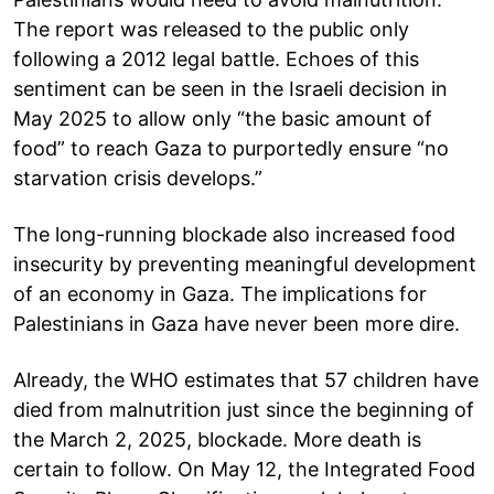
The report was released to the public only
following a 2012 legal battle. Echoes of this
sentiment can be seen in the Israeli decision in
May 2025 to allow only “the basic amount of
food” to reach Gaza to purportedly ensure “no
starvation crisis develops.”
The long-running blockade also increased food
insecurity by preventing meaningful development
of an economy in Gaza. The implications for
Palestinians in Gaza have never been more dire.
Already, the WHO estimates that 57 children have
died from malnutrition just since the beginning of
the March 2, 2025, blockade. More death is
certain to follow. On May 12, the Integrated Food