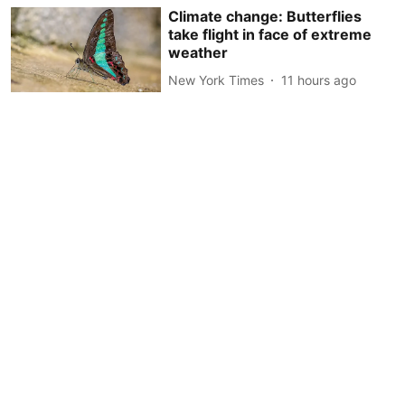
Climate change: Butterflies
take flight in face of extreme
weather
New York Times
11 hours ago