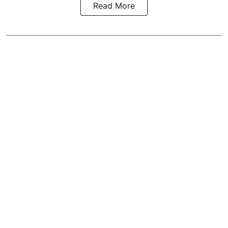
Read More