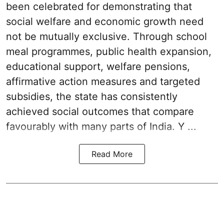
been celebrated for demonstrating that
social welfare and economic growth need
not be mutually exclusive. Through school
meal programmes, public health expansion,
educational support, welfare pensions,
affirmative action measures and targeted
subsidies, the state has consistently
achieved social outcomes that compare
favourably with many parts of India. Y ...
Read More