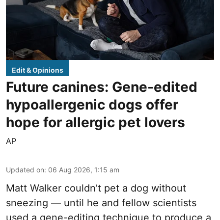
Edit & Opinions
Future canines: Gene-edited
hypoallergenic dogs offer
hope for allergic pet lovers
AP
Updated on
:
06 Aug 2026, 1:15 am
Matt Walker couldn’t pet a dog without
sneezing — until he and fellow scientists
used a gene-editing technique to produce a