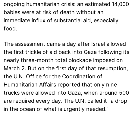
ongoing humanitarian crisis: an estimated 14,000
babies were at risk of death without an
immediate influx of substantial aid, especially
food.
The assessment came a day after Israel allowed
the first trickle of aid back into Gaza following its
nearly three-month total blockade imposed on
March 2. But on the first day of that resumption,
the U.N. Office for the Coordination of
Humanitarian Affairs reported that only nine
trucks were allowed into Gaza, when around 500
are required every day. The U.N. called it “a drop
in the ocean of what is urgently needed.”