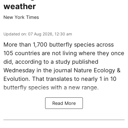
weather
New York Times
Updated on
:
07 Aug 2026, 12:30 am
More than 1,700 butterfly species across
105 countries are not living where they once
did, according to a study published
Wednesday in the journal Nature Ecology &
Evolution. That translates to nearly 1 in 10
butterfly species with a new range.
Read More