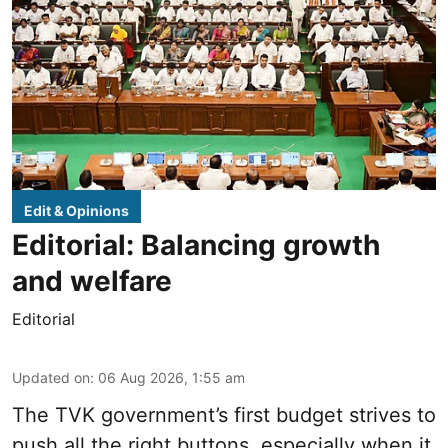
Edit & Opinions
Editorial: Balancing growth
and welfare
Editorial
Updated on
:
06 Aug 2026, 1:55 am
The TVK government’s first budget strives to
push all the right buttons, especially when it