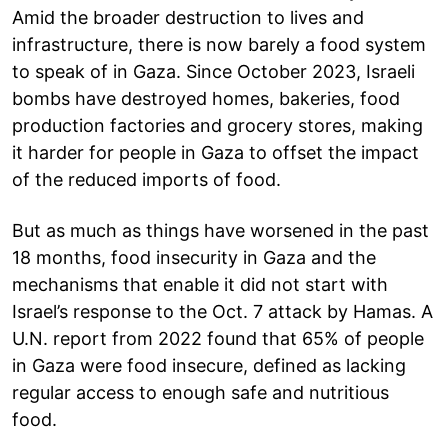
Amid the broader destruction to lives and
infrastructure, there is now barely a food system
to speak of in Gaza. Since October 2023, Israeli
bombs have destroyed homes, bakeries, food
production factories and grocery stores, making
it harder for people in Gaza to offset the impact
of the reduced imports of food.
But as much as things have worsened in the past
18 months, food insecurity in Gaza and the
mechanisms that enable it did not start with
Israel’s response to the Oct. 7 attack by Hamas. A
U.N. report from 2022 found that 65% of people
in Gaza were food insecure, defined as lacking
regular access to enough safe and nutritious
food.