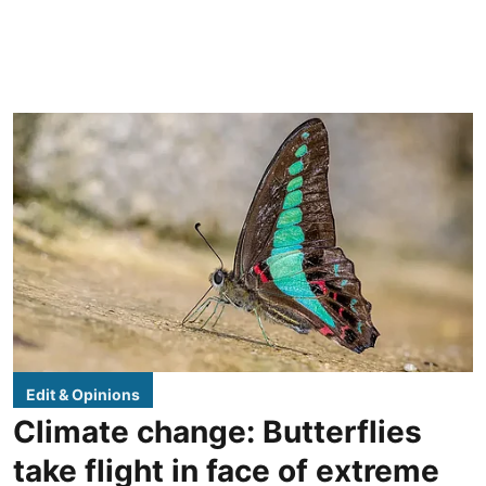
Edit & Opinions
Climate change: Butterflies
take flight in face of extreme