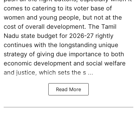
comes to catering to its voter base of
women and young people, but not at the
cost of overall development. The Tamil
Nadu state budget for 2026-27 rightly
continues with the longstanding unique
strategy of giving due importance to both
economic development and social welfare
and justice, which sets the s ...
Read More