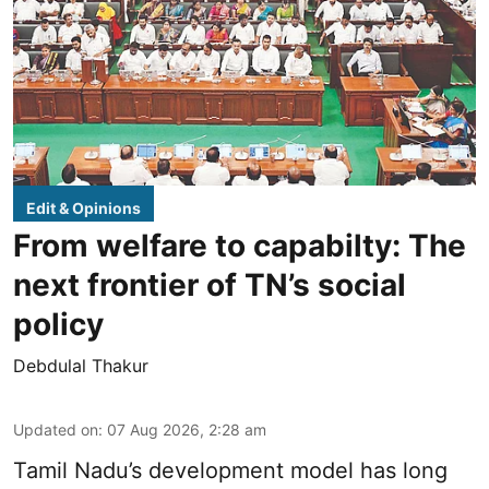
Edit & Opinions
From welfare to capabilty: The
next frontier of TN’s social
policy
Debdulal Thakur
Updated on
:
07 Aug 2026, 2:28 am
Tamil Nadu’s development model has long