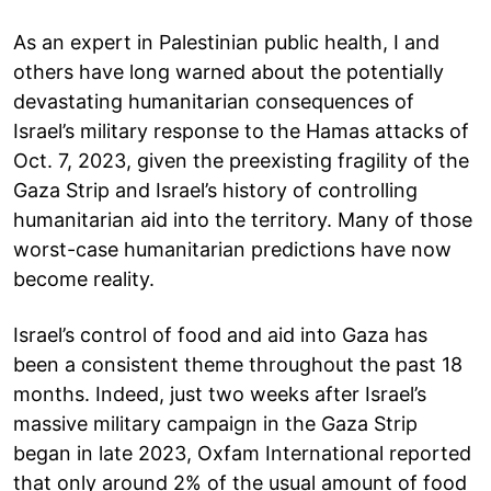
As an expert in Palestinian public health, I and
others have long warned about the potentially
devastating humanitarian consequences of
Israel’s military response to the Hamas attacks of
Oct. 7, 2023, given the preexisting fragility of the
Gaza Strip and Israel’s history of controlling
humanitarian aid into the territory. Many of those
worst-case humanitarian predictions have now
become reality.
Israel’s control of food and aid into Gaza has
been a consistent theme throughout the past 18
months. Indeed, just two weeks after Israel’s
massive military campaign in the Gaza Strip
began in late 2023, Oxfam International reported
that only around 2% of the usual amount of food