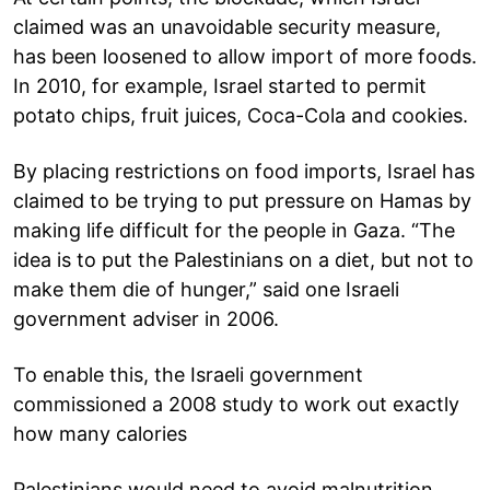
claimed was an unavoidable security measure,
has been loosened to allow import of more foods.
In 2010, for example, Israel started to permit
potato chips, fruit juices, Coca-Cola and cookies.
By placing restrictions on food imports, Israel has
claimed to be trying to put pressure on Hamas by
making life difficult for the people in Gaza. “The
idea is to put the Palestinians on a diet, but not to
make them die of hunger,” said one Israeli
government adviser in 2006.
To enable this, the Israeli government
commissioned a 2008 study to work out exactly
how many calories
Palestinians would need to avoid malnutrition.