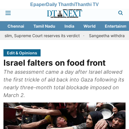
Epaper
Daily Thanthi
Thanthi TV
Chennai
Tamil Nadu
India
World
Entertainme
eme Court reserves its verdict
Sangeetha withdraws divorce peti
Edit & Opinions
Israel falters on food front
The assessment came a day after Israel allowed
the first trickle of aid back into Gaza following its
nearly three-month total blockade imposed on
March 2.