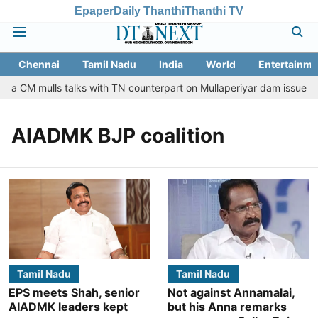
Epaper
Daily Thanthi
Thanthi TV
Chennai
Tamil Nadu
India
World
Entertainme
ala CM mulls talks with TN counterpart on Mullaperiyar dam issue
AIADMK BJP coalition
Tamil Nadu
Tamil Nadu
EPS meets Shah, senior
Not against Annamalai,
AIADMK leaders kept
but his Anna remarks