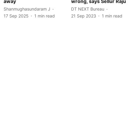
away
wrong, says Sellur Raju
Shanmughasundaram J
DT NEXT Bureau
17 Sep 2025
1
min read
21 Sep 2023
1
min read